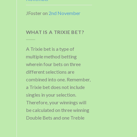
JFoster
on
2nd November
WHAT IS A TRIXIE BET?
A Trixie bet is a type of
multiple method betting
wherein four bets on three
different selections are
combined into one. Remember,
a Trixie bet does not include
singles in your selection.
Therefore, your winnings will
be calculated on three winning
Double Bets and one Treble