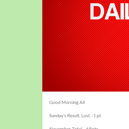
Good Morning All
Sunday’s Result. Lost. -1 pt
November Total. -.69 pts