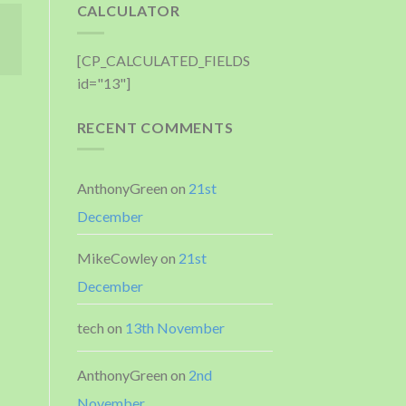
CALCULATOR
[CP_CALCULATED_FIELDS
id="13"]
RECENT COMMENTS
AnthonyGreen
on
21st
December
MikeCowley
on
21st
December
tech
on
13th November
AnthonyGreen
on
2nd
November