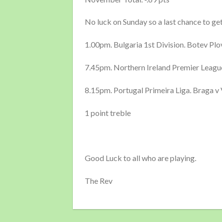
No luck on Sunday so a last chance to get
1.00pm. Bulgaria 1st Division. Botev Pl
7.45pm. Northern Ireland Premier League
8.15pm. Portugal Primeira Liga. Braga v
1 point treble
Good Luck to all who are playing.
The Rev