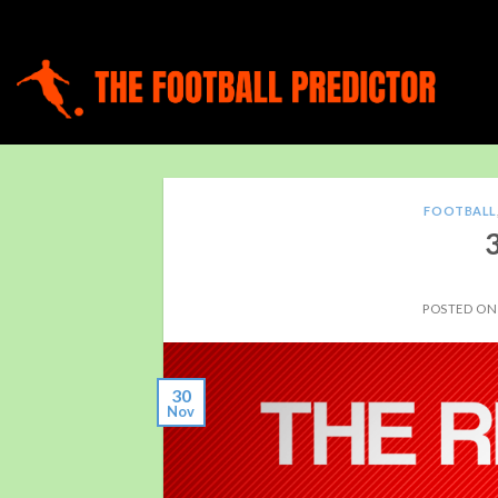
Skip
to
content
FOOTBALL
POSTED O
30
Nov