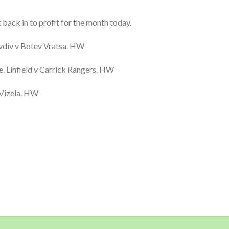
 back in to profit for the month today.
ovdiv v Botev Vratsa. HW
. Linfield v Carrick Rangers. HW
 Vizela. HW