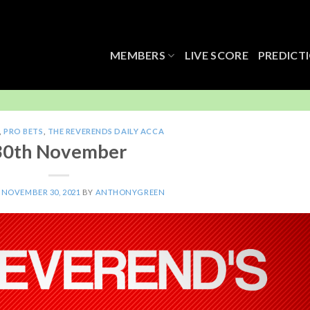
MEMBERS
LIVE SCORE
PREDICT
,
PRO BETS
,
THE REVERENDS DAILY ACCA
30th November
N
NOVEMBER 30, 2021
BY
ANTHONYGREEN