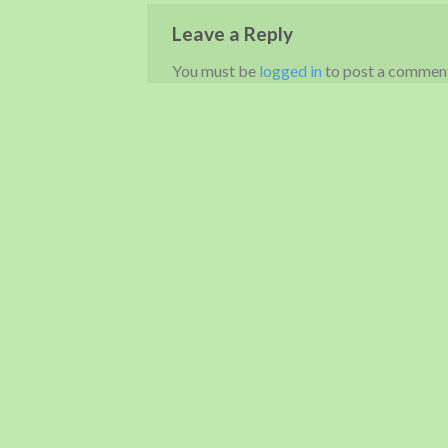
Leave a Reply
You must be
logged in
to post a commen