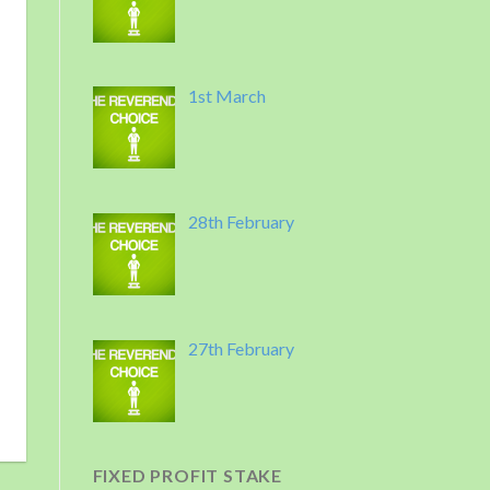
1st March
28th February
27th February
FIXED PROFIT STAKE