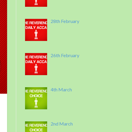
28th February
26th February
4th March
2nd March