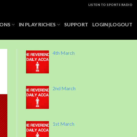
LISTEN TO SPORTS RADIO
IONS
IN PLAY RICHES
SUPPORT
LOGIN|LOGOUT
4th March
2nd March
1st March