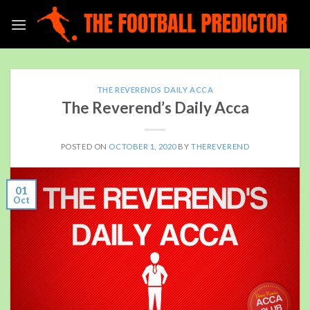
Skip
to
content
THE REVERENDS DAILY ACCA
The Reverend’s Daily Acca
POSTED ON
OCTOBER 1, 2020
BY
THEREVEREND
01
Oct