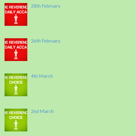
28th February
26th February
4th March
2nd March