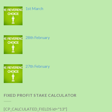
1st March
28th February
27th February
FIXED PROFIT STAKE CALCULATOR
[CP_CALCULATED_FIELDS id="13"]