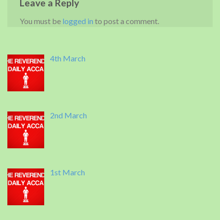
Leave a Reply
You must be
logged in
to post a comment.
4th March
2nd March
1st March