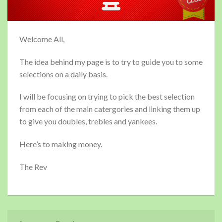
Welcome All,
The idea behind my page is to try to guide you to some
selections on a daily basis.
I will be focusing on trying to pick the best selection
from each of the main catergories and linking them up
to give you doubles, trebles and yankees.
Here’s to making money.
The Rev