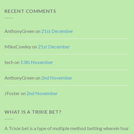
RECENT COMMENTS
AnthonyGreen
on
21st December
MikeCowley
on
21st December
tech
on
13th November
AnthonyGreen
on
2nd November
JFoster
on
2nd November
WHAT IS A TRIXIE BET?
A Trixie bet is a type of multiple method betting wherein four