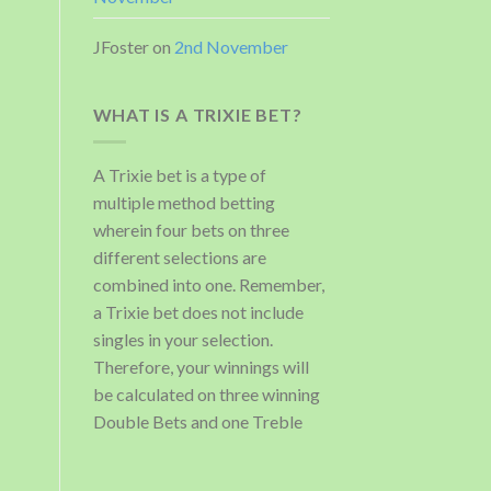
JFoster
on
2nd November
WHAT IS A TRIXIE BET?
A Trixie bet is a type of
multiple method betting
wherein four bets on three
different selections are
combined into one. Remember,
a Trixie bet does not include
singles in your selection.
Therefore, your winnings will
be calculated on three winning
Double Bets and one Treble