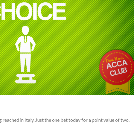
eached in Italy. Just the one bet today for a point value of two.