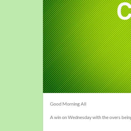
Good Morning All
A win on Wednesday with the overs being r