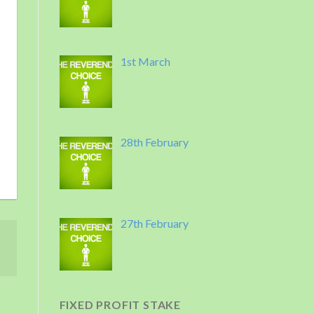
1st March
28th February
27th February
FIXED PROFIT STAKE