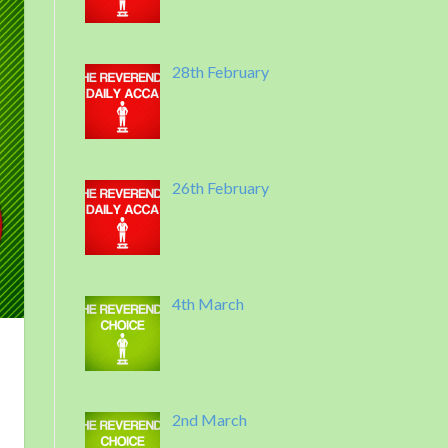
28th February
26th February
4th March
2nd March