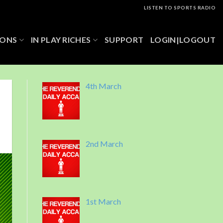
LISTEN TO SPORTS RADIO
IONS
IN PLAY RICHES
SUPPORT
LOGIN|LOGOUT
4th March
2nd March
1st March