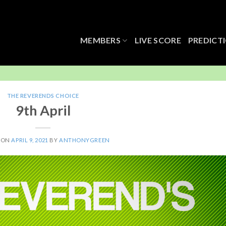
MEMBERS
LIVE SCORE
PREDICT
THE REVERENDS CHOICE
9th April
 ON
APRIL 9, 2021
BY
ANTHONYGREEN