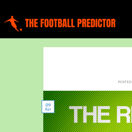
Skip
to
content
POSTED
09
Apr