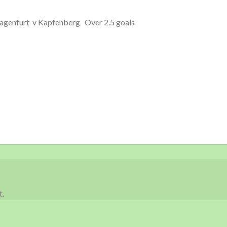
lagenfurt v Kapfenberg Over 2.5 goals
t.