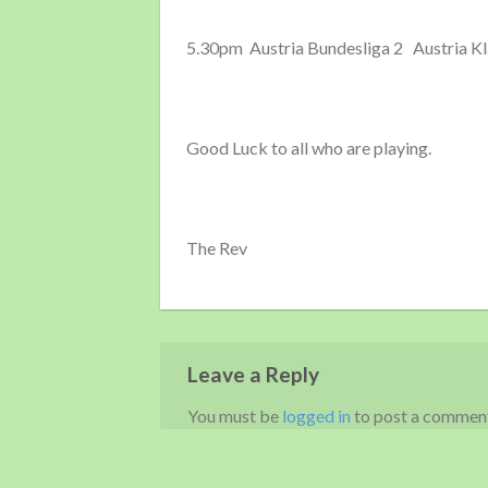
5.30pm Austria Bundesliga 2 Austria K
Good Luck to all who are playing.
The Rev
Leave a Reply
You must be
logged in
to post a commen