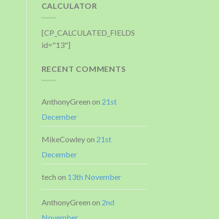
CALCULATOR
[CP_CALCULATED_FIELDS
id="13"]
RECENT COMMENTS
AnthonyGreen
on
21st
December
MikeCowley
on
21st
December
tech
on
13th November
AnthonyGreen
on
2nd
November