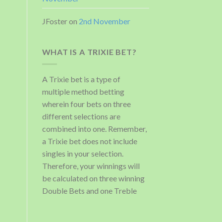
JFoster
on
2nd November
WHAT IS A TRIXIE BET?
A Trixie bet is a type of
multiple method betting
wherein four bets on three
different selections are
combined into one. Remember,
a Trixie bet does not include
singles in your selection.
Therefore, your winnings will
be calculated on three winning
Double Bets and one Treble