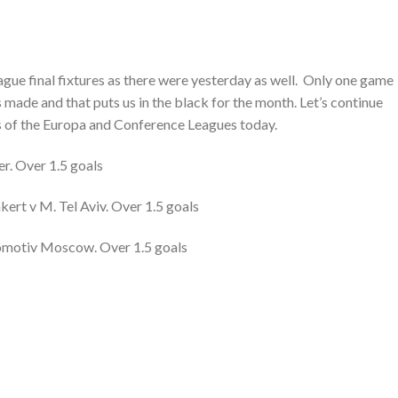
gue final fixtures as there were yesterday as well. Only one game
as made and that puts us in the black for the month. Let’s continue
es of the Europa and Conference Leagues today.
r. Over 1.5 goals
ert v M. Tel Aviv. Over 1.5 goals
omotiv Moscow. Over 1.5 goals