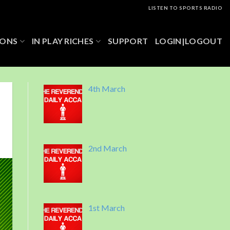
LISTEN TO SPORTS RADIO
IONS
IN PLAY RICHES
SUPPORT
LOGIN|LOGOUT
4th March
2nd March
1st March