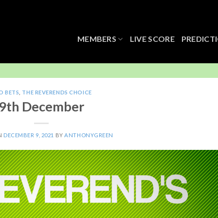
MEMBERS
LIVE SCORE
PREDICT
O BETS
,
THE REVERENDS CHOICE
9th December
N
DECEMBER 9, 2021
BY
ANTHONYGREEN