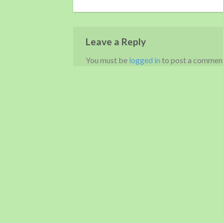
Leave a Reply
You must be
logged in
to post a commen