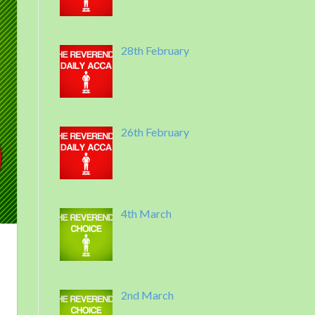
28th February
26th February
4th March
2nd March