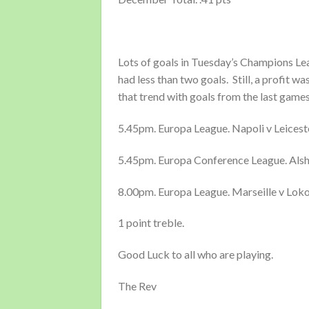
Lots of goals in Tuesday’s Champions Lea
had less than two goals. Still, a profit w
that trend with goals from the last gam
5.45pm. Europa League. Napoli v Leiceste
5.45pm. Europa Conference League. Alshk
8.00pm. Europa League. Marseille v Lok
1 point treble.
Good Luck to all who are playing.
The Rev