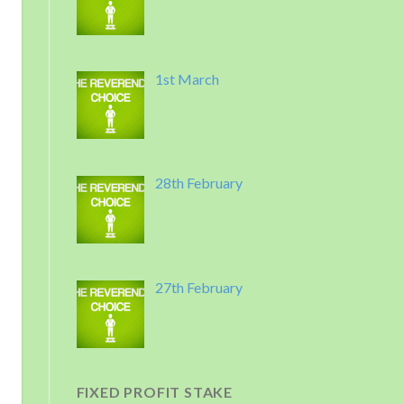
1st March
28th February
27th February
FIXED PROFIT STAKE