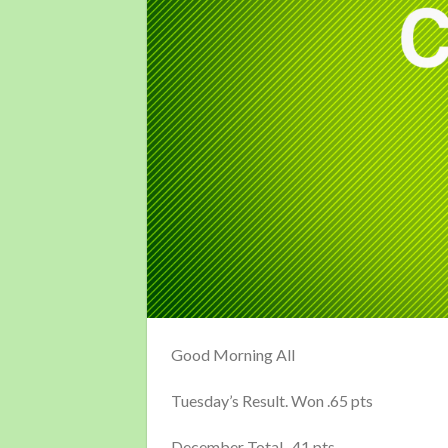
Good Morning All
Tuesday’s Result. Won .65 pts
December Total. .41 pts