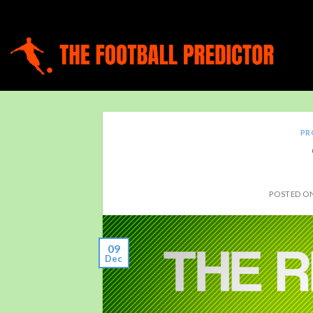
Skip
to
content
PR
POSTED O
09
Dec