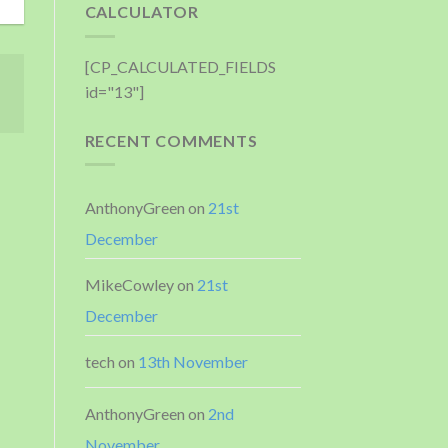
CALCULATOR
[CP_CALCULATED_FIELDS
id="13"]
RECENT COMMENTS
AnthonyGreen
on
21st
December
MikeCowley
on
21st
December
tech
on
13th November
AnthonyGreen
on
2nd
November