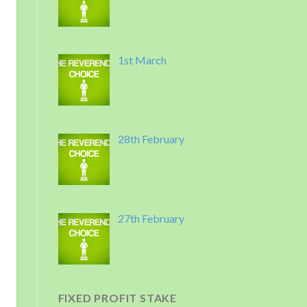
1st March
28th February
27th February
FIXED PROFIT STAKE