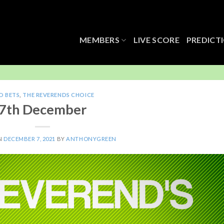
MEMBERS
LIVE SCORE
PREDICT
O BETS
,
THE REVERENDS CHOICE
7th December
N
DECEMBER 7, 2021
BY
ANTHONYGREEN