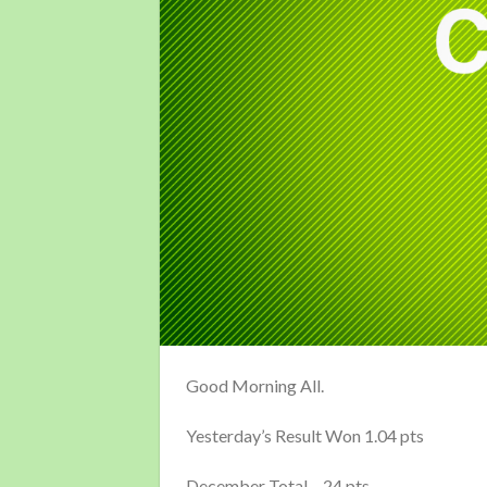
Good Morning All.
Yesterday’s Result Won 1.04 pts
December Total -.24 pts