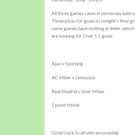
All three games came in yesterday with ea
Three picks for goals in tonight’s fina
some games have nothing in them, which 
are looking for Over 1.5 goals
Ajax v Sporting
AC Milan v Liverpool
Real Madrid v Inter Milan
1 point treble
Good Luck to all who are playing.