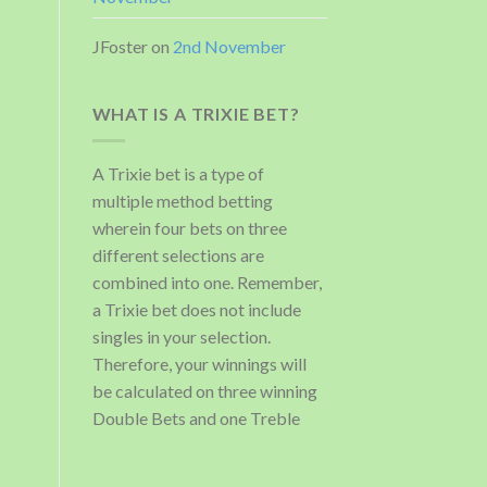
JFoster
on
2nd November
WHAT IS A TRIXIE BET?
A Trixie bet is a type of
multiple method betting
wherein four bets on three
different selections are
combined into one. Remember,
a Trixie bet does not include
singles in your selection.
Therefore, your winnings will
be calculated on three winning
Double Bets and one Treble