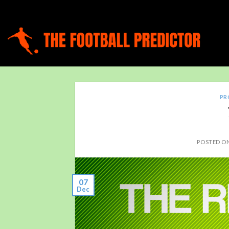
Skip
to
content
PR
POSTED O
07
Dec