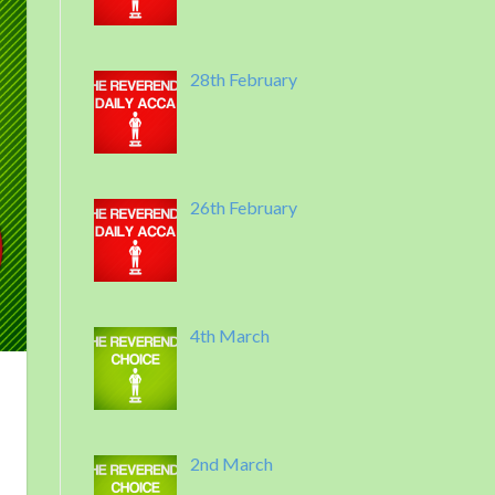
28th February
26th February
4th March
2nd March