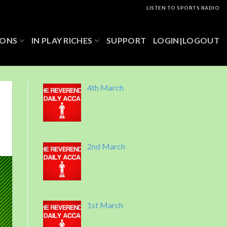
LISTEN TO SPORTS RADIO
IONS
IN PLAY RICHES
SUPPORT
LOGIN|LOGOUT
4th March
2nd March
1st March