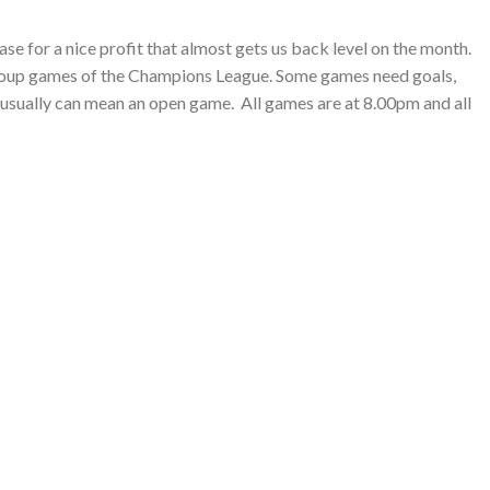
se for a nice profit that almost gets us back level on the month.
l group games of the Champions League. Some games need goals,
usually can mean an open game. All games are at 8.00pm and all