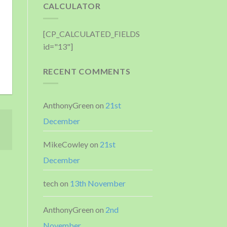
CALCULATOR
[CP_CALCULATED_FIELDS
id="13"]
RECENT COMMENTS
AnthonyGreen
on
21st
December
MikeCowley
on
21st
December
tech
on
13th November
AnthonyGreen
on
2nd
November