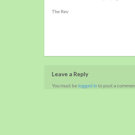
The Rev
Leave a Reply
You must be
logged in
to post a commen