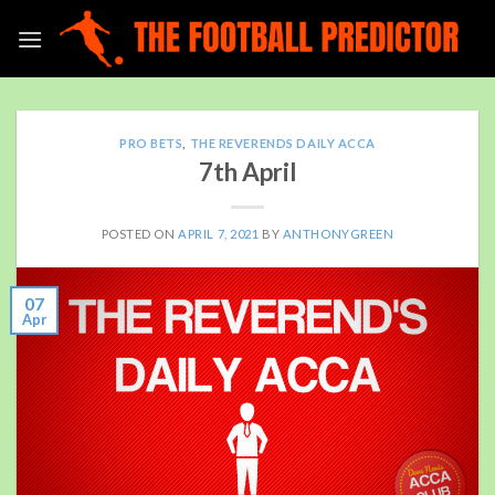
Skip
to
content
PRO BETS
,
THE REVERENDS DAILY ACCA
7th April
POSTED ON
APRIL 7, 2021
BY
ANTHONYGREEN
07
Apr