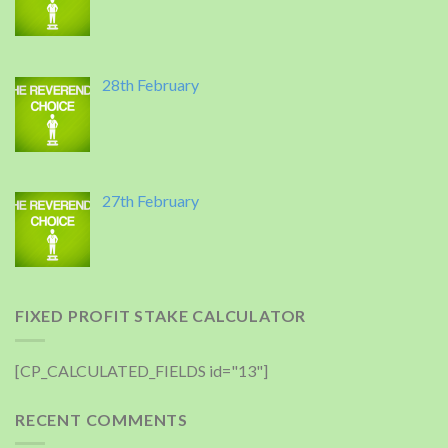
28th February
27th February
FIXED PROFIT STAKE CALCULATOR
[CP_CALCULATED_FIELDS id="13"]
RECENT COMMENTS