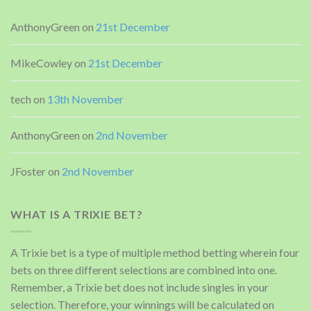
AnthonyGreen
on
21st December
MikeCowley
on
21st December
tech
on
13th November
AnthonyGreen
on
2nd November
JFoster
on
2nd November
WHAT IS A TRIXIE BET?
A Trixie bet is a type of multiple method betting wherein four
bets on three different selections are combined into one.
Remember, a Trixie bet does not include singles in your
selection. Therefore, your winnings will be calculated on