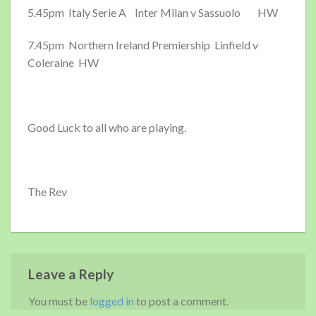
5.45pm Italy Serie A Inter Milan v Sassuolo HW
7.45pm Northern Ireland Premiership Linfield v
Coleraine HW
Good Luck to all who are playing.
The Rev
Leave a Reply
You must be
logged in
to post a comment.