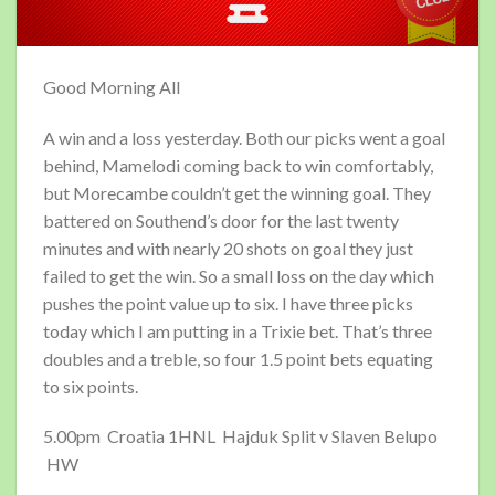
Good Morning All
A win and a loss yesterday. Both our picks went a goal
behind, Mamelodi coming back to win comfortably,
but Morecambe couldn’t get the winning goal. They
battered on Southend’s door for the last twenty
minutes and with nearly 20 shots on goal they just
failed to get the win. So a small loss on the day which
pushes the point value up to six. I have three picks
today which I am putting in a Trixie bet. That’s three
doubles and a treble, so four 1.5 point bets equating
to six points.
5.00pm Croatia 1HNL Hajduk Split v Slaven Belupo
HW