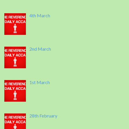
4th March
2nd March
1st March
28th February