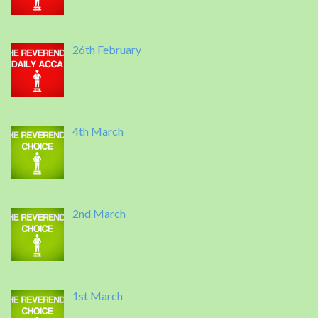
26th February
4th March
2nd March
1st March