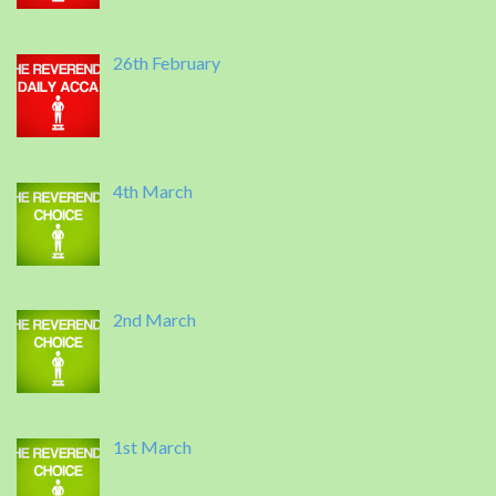
26th February
4th March
2nd March
1st March