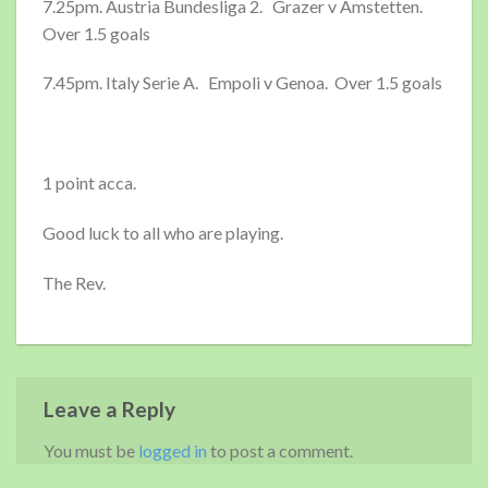
7.25pm. Austria Bundesliga 2. Grazer v Amstetten.
Over 1.5 goals
7.45pm. Italy Serie A. Empoli v Genoa. Over 1.5 goals
1 point acca.
Good luck to all who are playing.
The Rev.
Leave a Reply
You must be
logged in
to post a comment.