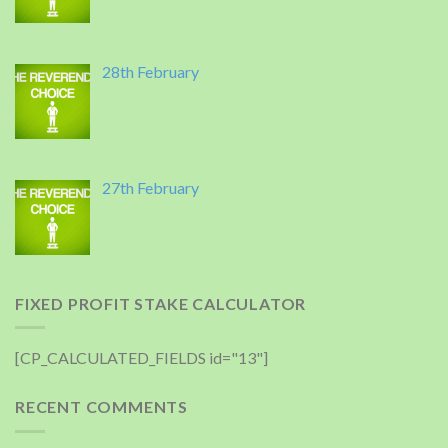
28th February
27th February
FIXED PROFIT STAKE CALCULATOR
[CP_CALCULATED_FIELDS id="13"]
RECENT COMMENTS