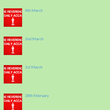
4th March
2nd March
1st March
28th February