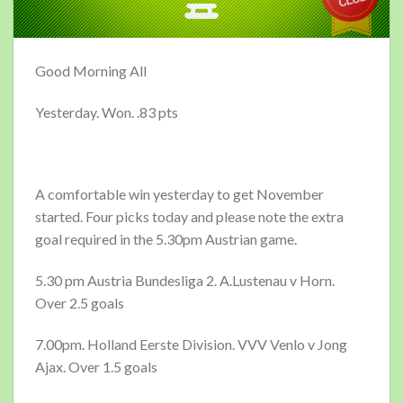
Good Morning All
Yesterday. Won. .83 pts
A comfortable win yesterday to get November
started. Four picks today and please note the extra
goal required in the 5.30pm Austrian game.
5.30 pm Austria Bundesliga 2. A.Lustenau v Horn.
Over 2.5 goals
7.00pm. Holland Eerste Division. VVV Venlo v Jong
Ajax. Over 1.5 goals