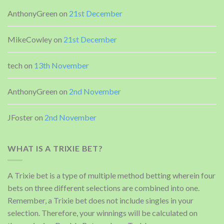
AnthonyGreen
on
21st December
MikeCowley
on
21st December
tech
on
13th November
AnthonyGreen
on
2nd November
JFoster
on
2nd November
WHAT IS A TRIXIE BET?
A Trixie bet is a type of multiple method betting wherein four
bets on three different selections are combined into one.
Remember, a Trixie bet does not include singles in your
selection. Therefore, your winnings will be calculated on