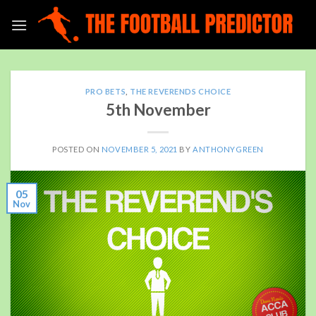
Skip
to
content
PRO BETS
,
THE REVERENDS CHOICE
5th November
POSTED ON
NOVEMBER 5, 2021
BY
ANTHONYGREEN
05
Nov