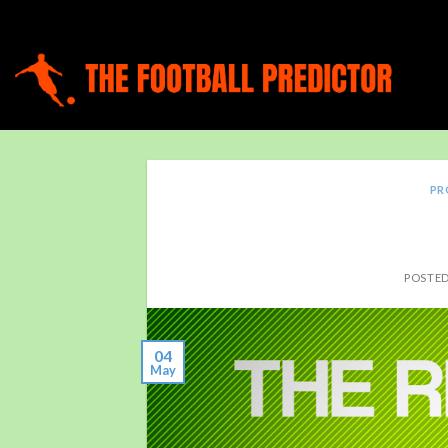
Skip
to
content
PR
POSTE
04
May