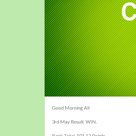
Good Morning All
3rd May Result WIN.
Bank Total 101.12 Points