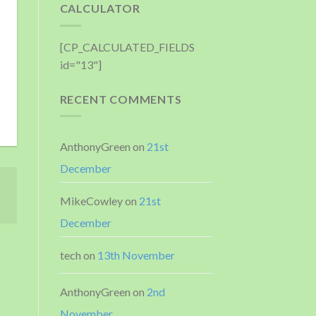
CALCULATOR
[CP_CALCULATED_FIELDS
id="13"]
RECENT COMMENTS
AnthonyGreen
on
21st
December
MikeCowley
on
21st
December
tech
on
13th November
AnthonyGreen
on
2nd
November