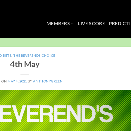
MEMBERS
LIVE SCORE
PREDICT
O BETS
,
THE REVERENDS CHOICE
4th May
D ON
MAY 4, 2021
BY
ANTHONYGREEN