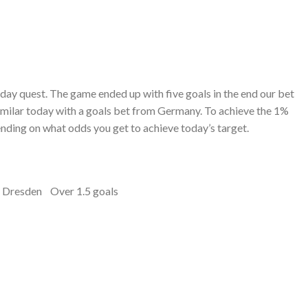
day quest. The game ended up with five goals in the end our bet
similar today with a goals bet from Germany. To achieve the 1%
pending on what odds you get to achieve today’s target.
 Dresden Over 1.5 goals