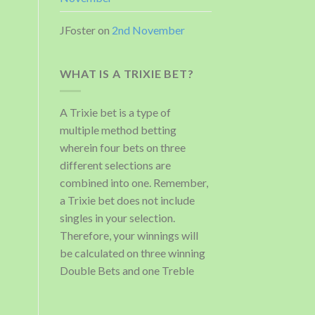
JFoster
on
2nd November
WHAT IS A TRIXIE BET?
A Trixie bet is a type of
multiple method betting
wherein four bets on three
different selections are
combined into one. Remember,
a Trixie bet does not include
singles in your selection.
Therefore, your winnings will
be calculated on three winning
Double Bets and one Treble