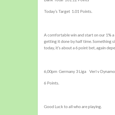
Today’s Target 1.01 Points.
A comfortable win and start on our 1% a 
getting it done by half time. Something 
today, it’s about a 6 point bet, again de
6,00pm Germany 3 Liga Verl v Dynamo
6 Points.
Good Luck to all who are playing.