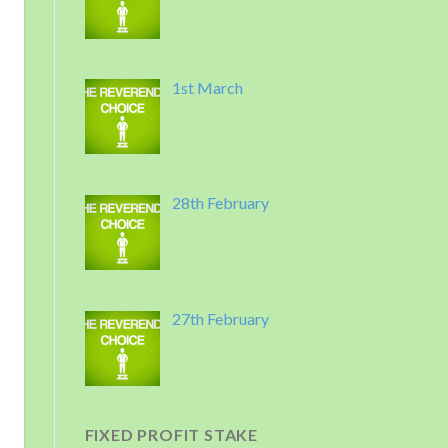
1st March
28th February
27th February
FIXED PROFIT STAKE