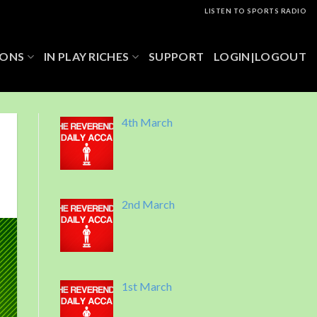
LISTEN TO SPORTS RADIO
IONS
IN PLAY RICHES
SUPPORT
LOGIN|LOGOUT
4th March
2nd March
1st March