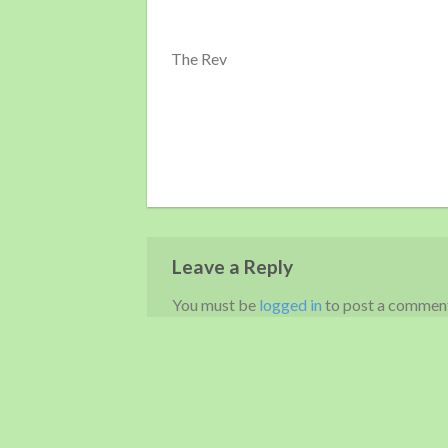
The Rev
Leave a Reply
You must be
logged in
to post a commen