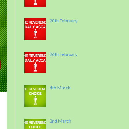
28th February
26th February
4th March
2nd March