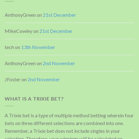
AnthonyGreen
on
21st December
MikeCowley
on
21st December
tech
on
13th November
AnthonyGreen
on
2nd November
JFoster
on
2nd November
WHAT IS A TRIXIE BET?
A Trixie bet is a type of multiple method betting wherein four
bets on three different selections are combined into one.
Remember, a Trixie bet does not include singles in your
selection. Therefore, your winnings will be calculated on