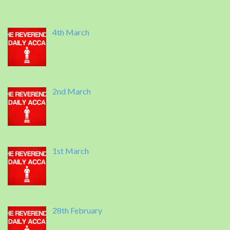
4th March
2nd March
1st March
28th February