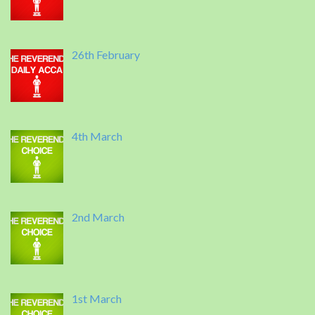
26th February
4th March
2nd March
1st March