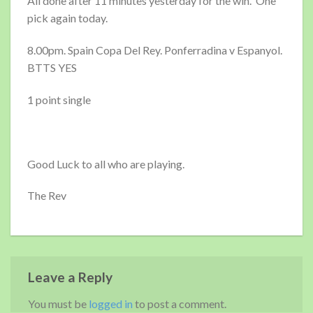
All done after 11 minutes yesterday for the win. One
pick again today.
8.00pm. Spain Copa Del Rey. Ponferradina v Espanyol.
BTTS YES
1 point single
Good Luck to all who are playing.
The Rev
Leave a Reply
You must be
logged in
to post a comment.