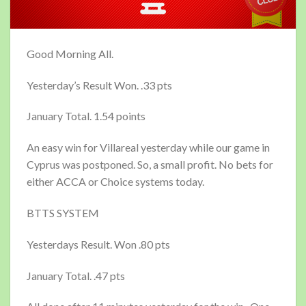
Good Morning All.
Yesterday’s Result Won. .33 pts
January Total. 1.54 points
An easy win for Villareal yesterday while our game in
Cyprus was postponed. So, a small profit. No bets for
either ACCA or Choice systems today.
BTTS SYSTEM
Yesterdays Result. Won .80 pts
January Total. .47 pts