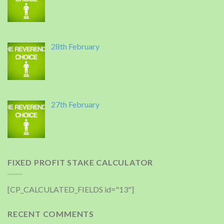
28th February
27th February
FIXED PROFIT STAKE CALCULATOR
[CP_CALCULATED_FIELDS id="13"]
RECENT COMMENTS