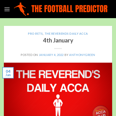
Skip
to
content
PRO BETS
,
THE REVERENDS DAILY ACCA
4th January
POSTED ON
JANUARY 4, 2022
BY
ANTHONYGREEN
04
Jan