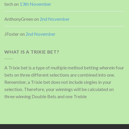
tech
on
13th November
AnthonyGreen
on
2nd November
JFoster
on
2nd November
WHAT IS A TRIXIE BET?
A Trixie bet is a type of multiple method betting wherein four
bets on three different selections are combined into one.
Remember, a Trixie bet does not include singles in your
selection. Therefore, your winnings will be calculated on
three winning Double Bets and one Treble