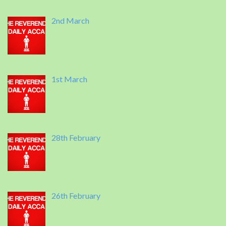
2nd March
1st March
28th February
26th February