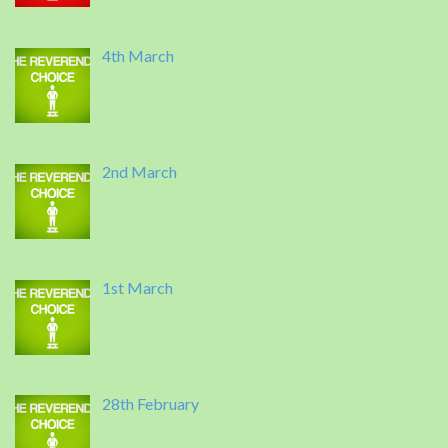
4th March
2nd March
1st March
28th February