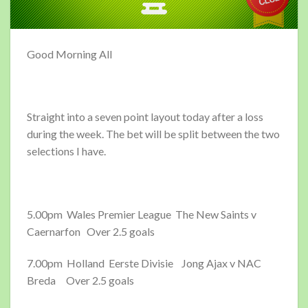
Good Morning All
Straight into a seven point layout today after a loss
during the week. The bet will be split between the two
selections I have.
5.00pm Wales Premier League The New Saints v
Caernarfon Over 2.5 goals
7.00pm Holland Eerste Divisie Jong Ajax v NAC
Breda Over 2.5 goals