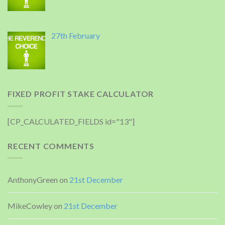
27th February
FIXED PROFIT STAKE CALCULATOR
[CP_CALCULATED_FIELDS id="13"]
RECENT COMMENTS
AnthonyGreen
on
21st December
MikeCowley
on
21st December