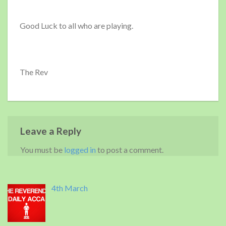
Good Luck to all who are playing.
The Rev
Leave a Reply
You must be
logged in
to post a comment.
4th March