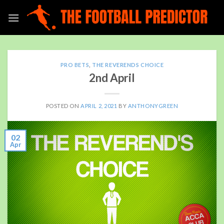
Skip
to
content
PRO BETS
,
THE REVERENDS CHOICE
2nd April
POSTED ON
APRIL 2, 2021
BY
ANTHONYGREEN
02
Apr