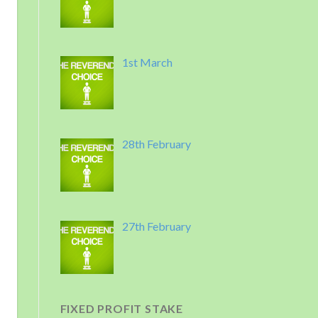
1st March
28th February
27th February
FIXED PROFIT STAKE