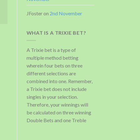
JFoster
on
2nd November
WHAT IS A TRIXIE BET?
A Trixie bet is a type of
multiple method betting
wherein four bets on three
different selections are
combined into one. Remember,
a Trixie bet does not include
singles in your selection.
Therefore, your winnings will
be calculated on three winning
Double Bets and one Treble