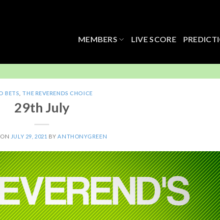
MEMBERS
LIVE SCORE
PREDICT
O BETS
,
THE REVERENDS CHOICE
29th July
 ON
JULY 29, 2021
BY
ANTHONYGREEN