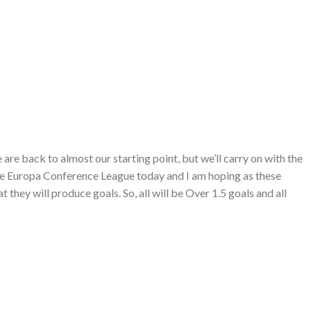
e are back to almost our starting point, but we’ll carry on with the
he Europa Conference League today and I am hoping as these
t they will produce goals. So, all will be Over 1.5 goals and all