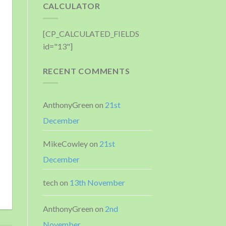
CALCULATOR
[CP_CALCULATED_FIELDS
id="13"]
RECENT COMMENTS
AnthonyGreen
on
21st
December
MikeCowley
on
21st
December
tech
on
13th November
AnthonyGreen
on
2nd
November