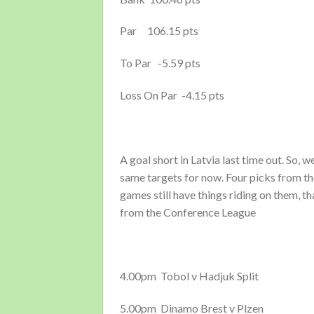
Par 106.15 pts
To Par -5.59 pts
Loss On Par -4.15 pts
A goal short in Latvia last time out. So, w
same targets for now. Four picks from t
games still have things riding on them, tha
from the Conference League
4.00pm Tobol v Hadjuk Split
5.00pm Dinamo Brest v Plzen