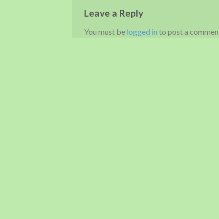
Leave a Reply
You must be
logged in
to post a commen