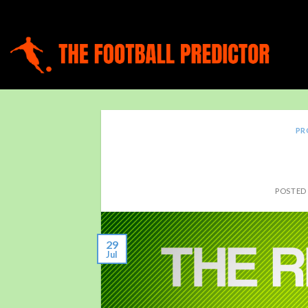
Skip
to
content
PR
POSTED
29
Jul