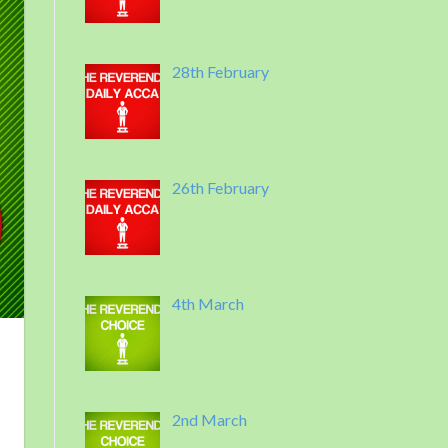
28th February
26th February
4th March
2nd March