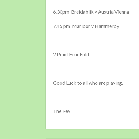
6.30pm Breidablik v Austria Vienna
7.45 pm Maribor v Hammerby
2 Point Four Fold
Good Luck to all who are playing.
The Rev