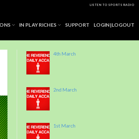
LISTEN TO SPORTS RADIO
IONS
IN PLAY RICHES
SUPPORT
LOGIN|LOGOUT
4th March
2nd March
1st March