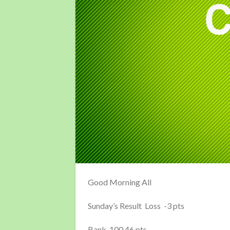
Good Morning All
Sunday’s Result Loss -3 pts
Bank 100.46 pts