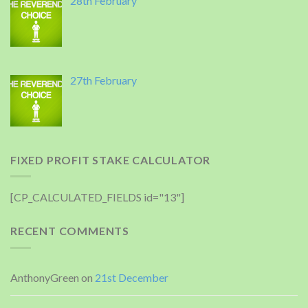
28th February
27th February
FIXED PROFIT STAKE CALCULATOR
[CP_CALCULATED_FIELDS id="13"]
RECENT COMMENTS
AnthonyGreen
on
21st December