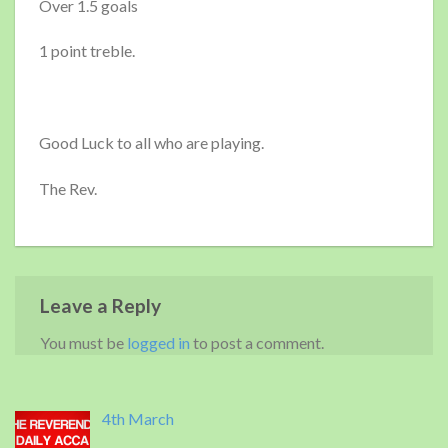
Over 1.5 goals
1 point treble.
Good Luck to all who are playing.
The Rev.
Leave a Reply
You must be
logged in
to post a comment.
4th March