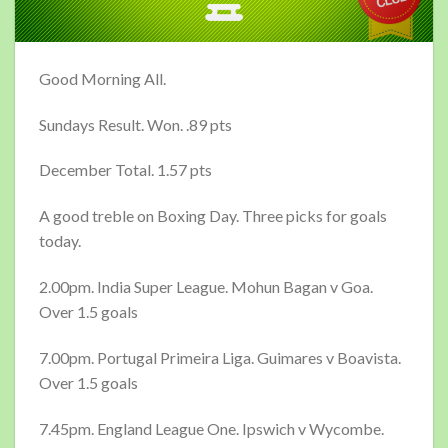
Good Morning All.
Sundays Result. Won. .89 pts
December Total. 1.57 pts
A good treble on Boxing Day. Three picks for goals
today.
2.00pm. India Super League. Mohun Bagan v Goa.
Over 1.5 goals
7.00pm. Portugal Primeira Liga. Guimares v Boavista.
Over 1.5 goals
7.45pm. England League One. Ipswich v Wycombe.