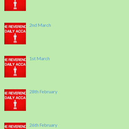
2nd March
1st March
28th February
26th February