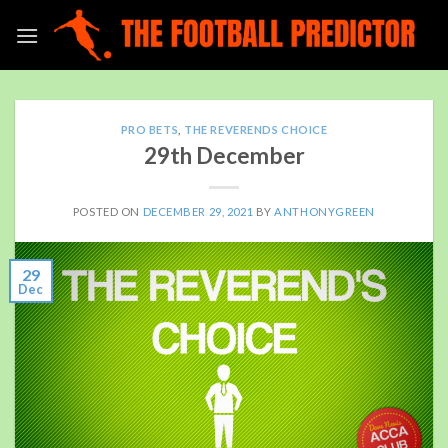
Skip
to
content
PRO BETS
,
THE REVERENDS CHOICE
29th December
POSTED ON
DECEMBER 29, 2021
BY
ANTHONYGREEN
29
Dec