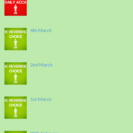
4th March
2nd March
1st March