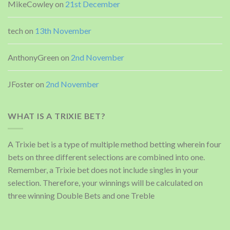
MikeCowley
on
21st December
tech
on
13th November
AnthonyGreen
on
2nd November
JFoster
on
2nd November
WHAT IS A TRIXIE BET?
A Trixie bet is a type of multiple method betting wherein four
bets on three different selections are combined into one.
Remember, a Trixie bet does not include singles in your
selection. Therefore, your winnings will be calculated on
three winning Double Bets and one Treble