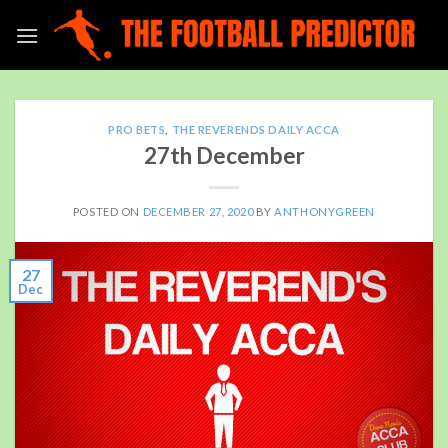
Skip
to
content
PRO BETS
,
THE REVERENDS DAILY ACCA
27th December
POSTED ON
DECEMBER 27, 2020
BY
ANTHONYGREEN
27
Dec