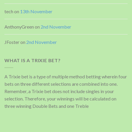
tech
on
13th November
AnthonyGreen
on
2nd November
JFoster
on
2nd November
WHAT IS A TRIXIE BET?
A Trixie bet is a type of multiple method betting wherein four
bets on three different selections are combined into one.
Remember, a Trixie bet does not include singles in your
selection. Therefore, your winnings will be calculated on
three winning Double Bets and one Treble