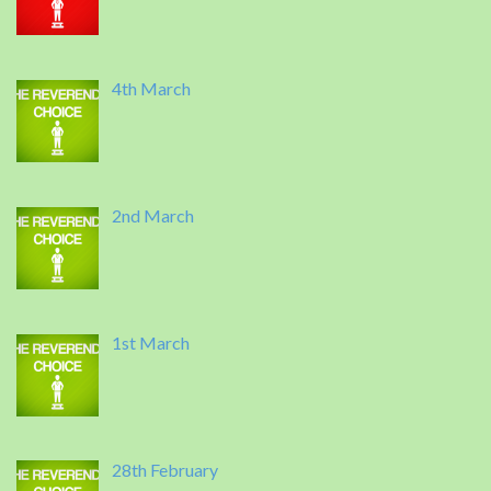
4th March
2nd March
1st March
28th February