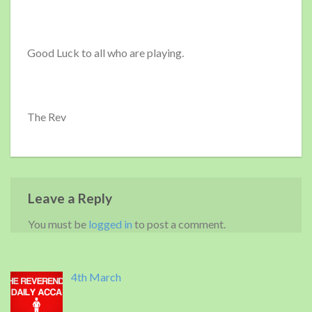
Good Luck to all who are playing.
The Rev
Leave a Reply
You must be
logged in
to post a comment.
4th March