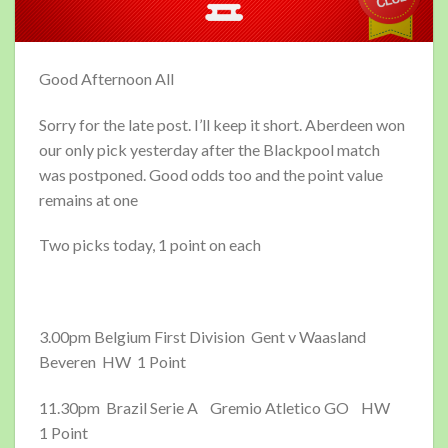
Good Afternoon All
Sorry for the late post. I’ll keep it short. Aberdeen won
our only pick yesterday after the Blackpool match
was postponed. Good odds too and the point value
remains at one
Two picks today, 1 point on each
3.00pm Belgium First Division Gent v Waasland
Beveren HW 1 Point
11.30pm Brazil Serie A Gremio Atletico GO HW
1 Point