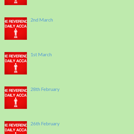
2nd March
1st March
28th February
26th February