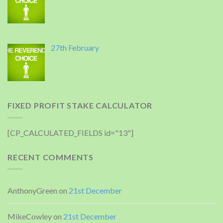
27th February
FIXED PROFIT STAKE CALCULATOR
[CP_CALCULATED_FIELDS id="13"]
RECENT COMMENTS
AnthonyGreen
on
21st December
MikeCowley
on
21st December