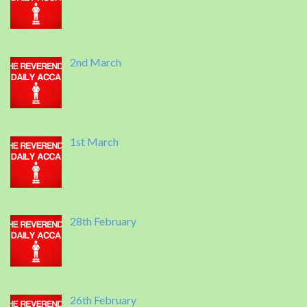
2nd March
1st March
28th February
26th February