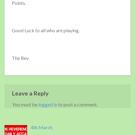
Points.
Good Luck to all who are playing.
The Rev
Leave a Reply
You must be
logged in
to post a comment.
4th March