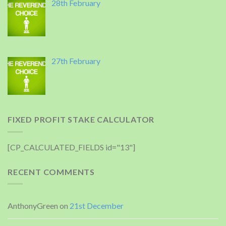
28th February
27th February
FIXED PROFIT STAKE CALCULATOR
[CP_CALCULATED_FIELDS id="13"]
RECENT COMMENTS
AnthonyGreen
on
21st December