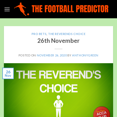
Skip
to
content
PRO BETS
,
THE REVERENDS CHOICE
26th November
POSTED ON
NOVEMBER 26, 2020
BY
ANTHONYGREEN
26
Nov