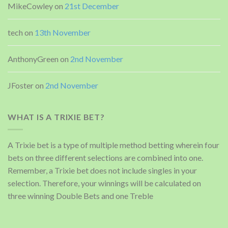
MikeCowley
on
21st December
tech
on
13th November
AnthonyGreen
on
2nd November
JFoster
on
2nd November
WHAT IS A TRIXIE BET?
A Trixie bet is a type of multiple method betting wherein four
bets on three different selections are combined into one.
Remember, a Trixie bet does not include singles in your
selection. Therefore, your winnings will be calculated on
three winning Double Bets and one Treble