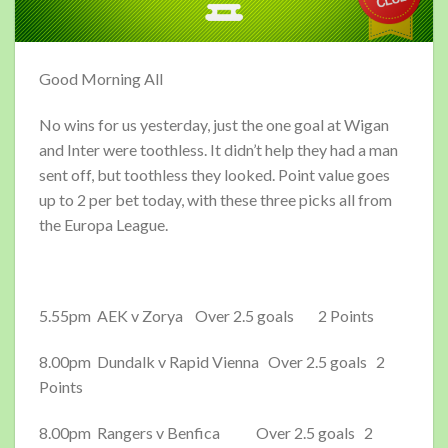
Good Morning All
No wins for us yesterday, just the one goal at Wigan
and Inter were toothless. It didn’t help they had a man
sent off, but toothless they looked. Point value goes
up to 2 per bet today, with these three picks all from
the Europa League.
5.55pm AEK v Zorya Over 2.5 goals 2 Points
8.00pm Dundalk v Rapid Vienna Over 2.5 goals 2
Points
8.00pm Rangers v Benfica Over 2.5 goals 2