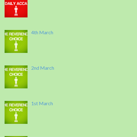
4th March
2nd March
1st March