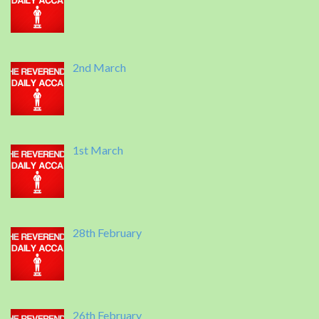
2nd March
1st March
28th February
26th February