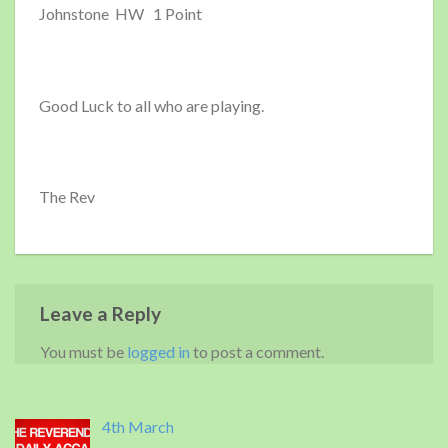
Johnstone HW 1 Point
Good Luck to all who are playing.
The Rev
Leave a Reply
You must be
logged in
to post a comment.
4th March