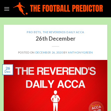
Skip
to
content
PRO BETS
,
THE REVERENDS DAILY ACCA
26th December
POSTED ON
DECEMBER 26, 2020
BY
ANTHONYGREEN
26
Dec