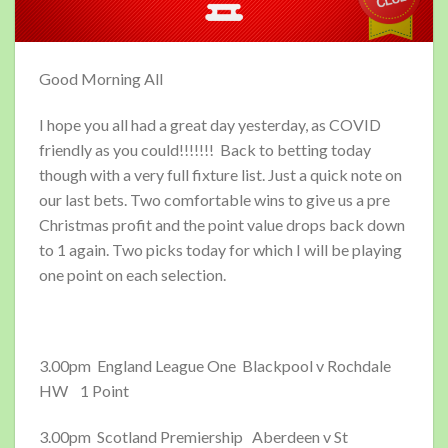
Good Morning All
I hope you all had a great day yesterday, as COVID
friendly as you could!!!!!!! Back to betting today
though with a very full fixture list. Just a quick note on
our last bets. Two comfortable wins to give us a pre
Christmas profit and the point value drops back down
to 1 again. Two picks today for which I will be playing
one point on each selection.
3.00pm England League One Blackpool v Rochdale
HW 1 Point
3.00pm Scotland Premiership Aberdeen v St