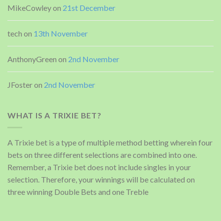
MikeCowley
on
21st December
tech
on
13th November
AnthonyGreen
on
2nd November
JFoster
on
2nd November
WHAT IS A TRIXIE BET?
A Trixie bet is a type of multiple method betting wherein four
bets on three different selections are combined into one.
Remember, a Trixie bet does not include singles in your
selection. Therefore, your winnings will be calculated on
three winning Double Bets and one Treble