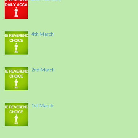
4th March
2nd March
1st March