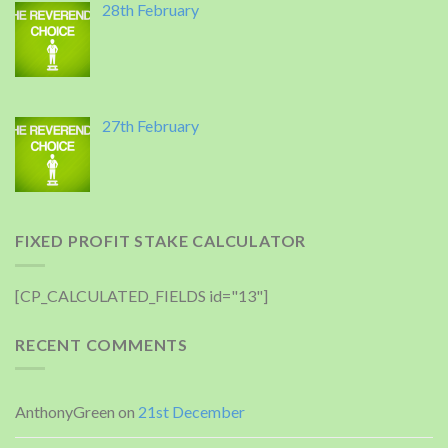
28th February
27th February
FIXED PROFIT STAKE CALCULATOR
[CP_CALCULATED_FIELDS id="13"]
RECENT COMMENTS
AnthonyGreen
on
21st December