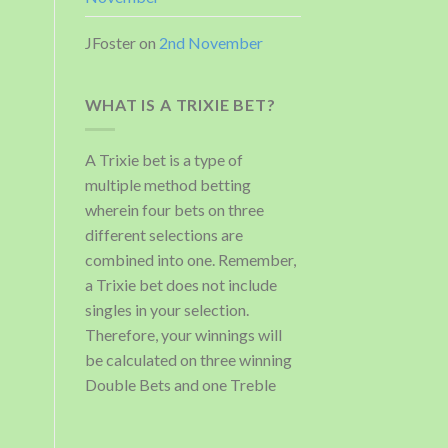
JFoster
on
2nd November
WHAT IS A TRIXIE BET?
A Trixie bet is a type of
multiple method betting
wherein four bets on three
different selections are
combined into one. Remember,
a Trixie bet does not include
singles in your selection.
Therefore, your winnings will
be calculated on three winning
Double Bets and one Treble