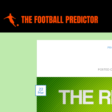
Skip
to
content
PR
POSTED 
22
Mar