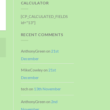
CALCULATOR
[CP_CALCULATED_FIELDS
id="13"]
RECENT COMMENTS
AnthonyGreen
on
21st
December
MikeCowley
on
21st
December
tech
on
13th November
AnthonyGreen
on
2nd
November