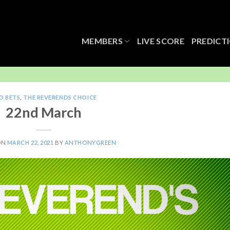
MEMBERS
LIVE SCORE
PREDICT
O BETS
,
THE REVERENDS CHOICE
22nd March
ON
MARCH 22, 2021
BY
ANTHONYGREEN