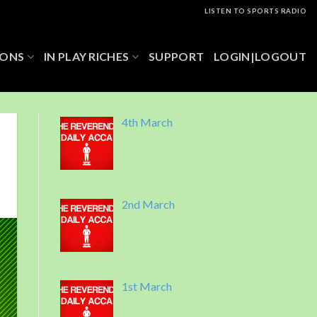
LISTEN TO SPORTS RADIO
IONS
IN PLAY RICHES
SUPPORT
LOGIN|LOGOUT
4th March
2nd March
1st March