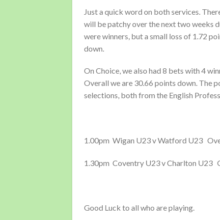
Just a quick word on both services. There
will be patchy over the next two weeks d
were winners, but a small loss of 1.72 poi
down.
On Choice, we also had 8 bets with 4 winne
Overall we are 30.66 points down. The poi
selections, both from the English Profe
1.00pm Wigan U23 v Watford U23 Over
1.30pm Coventry U23 v Charlton U23 Ov
Good Luck to all who are playing.