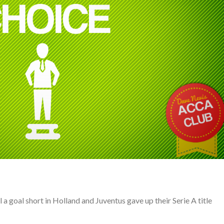
l a goal short in Holland and Juventus gave up their Serie A title