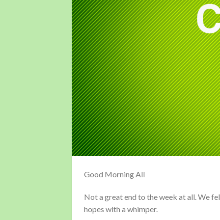
Good Morning All
Not a great end to the week at all. We fel
hopes with a whimper.