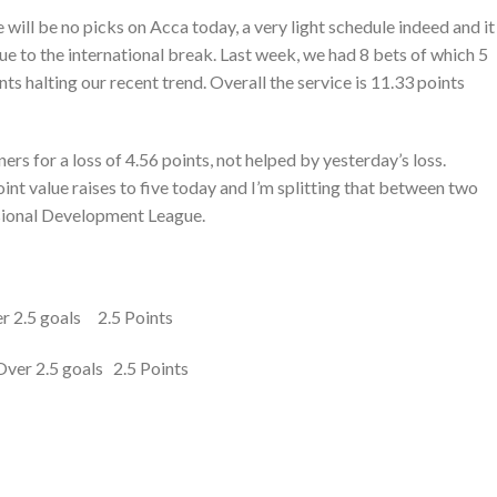
 will be no picks on Acca today, a very light schedule indeed and it
ue to the international break. Last week, we had 8 bets of which 5
nts halting our recent trend. Overall the service is 11.33 points
rs for a loss of 4.56 points, not helped by yesterday’s loss.
nt value raises to five today and I’m splitting that between two
ssional Development League.
 2.5 goals 2.5 Points
er 2.5 goals 2.5 Points