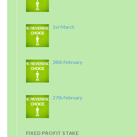
1st March
28th February
27th February
FIXED PROFIT STAKE