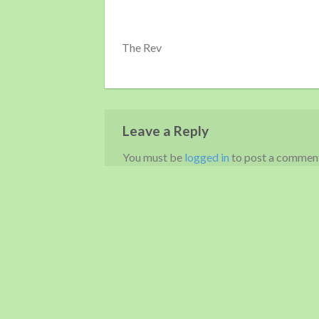
The Rev
Leave a Reply
You must be
logged in
to post a commen