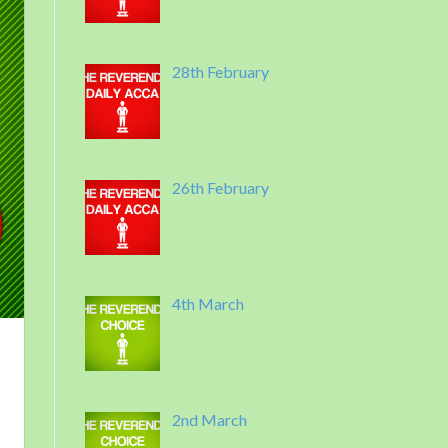
28th February
26th February
4th March
2nd March