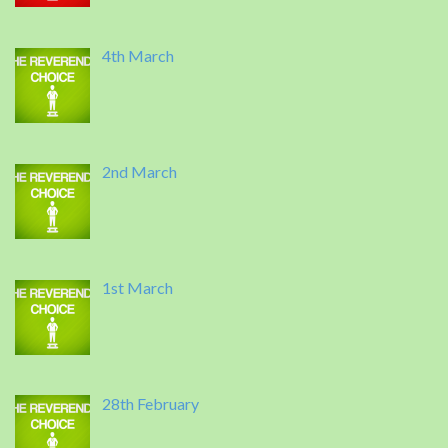
4th March
2nd March
1st March
28th February