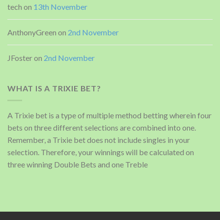
tech
on
13th November
AnthonyGreen
on
2nd November
JFoster
on
2nd November
WHAT IS A TRIXIE BET?
A Trixie bet is a type of multiple method betting wherein four
bets on three different selections are combined into one.
Remember, a Trixie bet does not include singles in your
selection. Therefore, your winnings will be calculated on
three winning Double Bets and one Treble