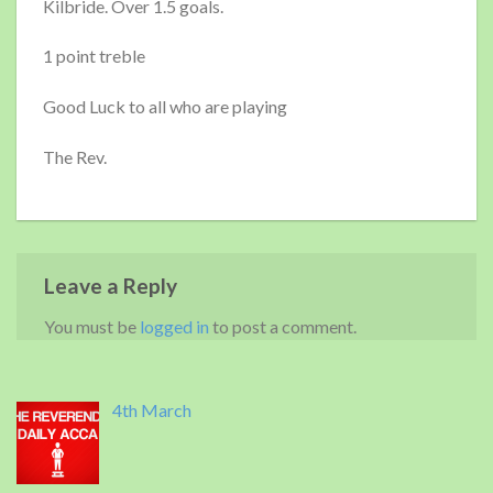
Kilbride. Over 1.5 goals.
1 point treble
Good Luck to all who are playing
The Rev.
Leave a Reply
You must be
logged in
to post a comment.
4th March