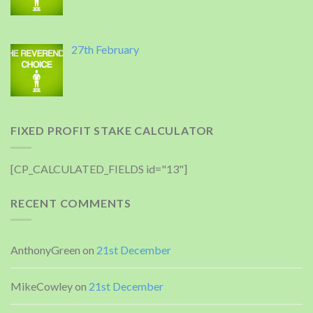
27th February
FIXED PROFIT STAKE CALCULATOR
[CP_CALCULATED_FIELDS id="13"]
RECENT COMMENTS
AnthonyGreen
on
21st December
MikeCowley
on
21st December