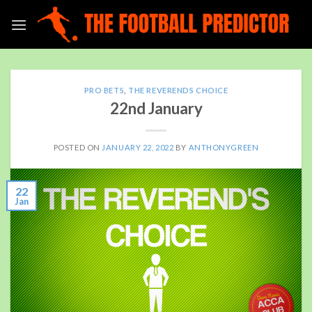
Skip
to
content
PRO BETS
,
THE REVERENDS CHOICE
22nd January
POSTED ON
JANUARY 22, 2022
BY
ANTHONYGREEN
22
Jan