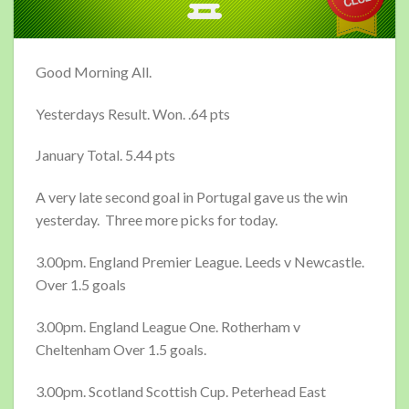
Good Morning All.
Yesterdays Result. Won. .64 pts
January Total. 5.44 pts
A very late second goal in Portugal gave us the win
yesterday. Three more picks for today.
3.00pm. England Premier League. Leeds v Newcastle.
Over 1.5 goals
3.00pm. England League One. Rotherham v
Cheltenham Over 1.5 goals.
3.00pm. Scotland Scottish Cup. Peterhead East