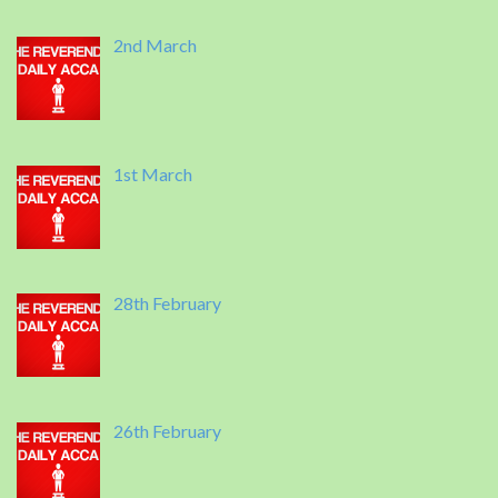
2nd March
1st March
28th February
26th February