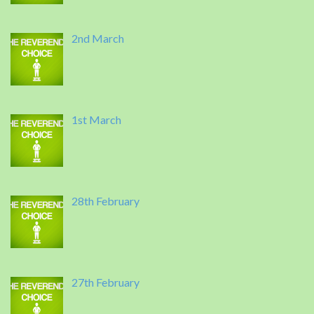
2nd March
1st March
28th February
27th February