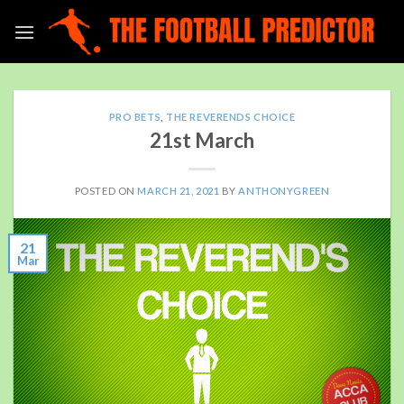
Skip
to
content
PRO BETS
,
THE REVERENDS CHOICE
21st March
POSTED ON
MARCH 21, 2021
BY
ANTHONYGREEN
21
Mar