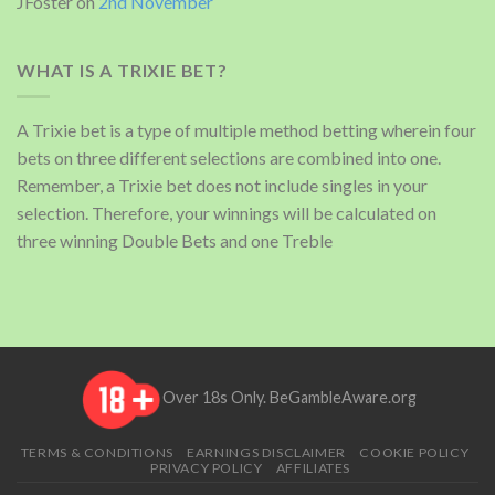
JFoster
on
2nd November
WHAT IS A TRIXIE BET?
A Trixie bet is a type of multiple method betting wherein four
bets on three different selections are combined into one.
Remember, a Trixie bet does not include singles in your
selection. Therefore, your winnings will be calculated on
three winning Double Bets and one Treble
Over 18s Only.
BeGambleAware.org
TERMS & CONDITIONS
EARNINGS DISCLAIMER
COOKIE POLICY
PRIVACY POLICY
AFFILIATES