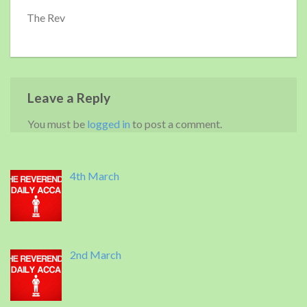
The Rev
Leave a Reply
You must be
logged in
to post a comment.
4th March
2nd March