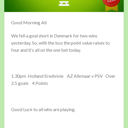
Good Morning All
We fell a goal short in Denmark for two wins
yesterday. So, with the loss the point value raises to
four and it’s all on the one bet today.
1.30pm Holland Eredivisie AZ Alkmaar v PSV Over
2.5 goals 4 Points
Good Luck to all who are playing.