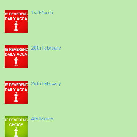
1st March
28th February
26th February
4th March