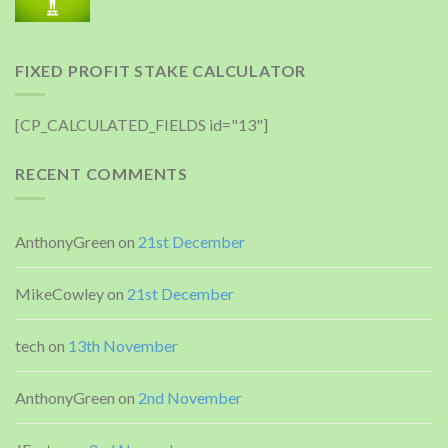
FIXED PROFIT STAKE CALCULATOR
[CP_CALCULATED_FIELDS id="13"]
RECENT COMMENTS
AnthonyGreen
on
21st December
MikeCowley
on
21st December
tech
on
13th November
AnthonyGreen
on
2nd November