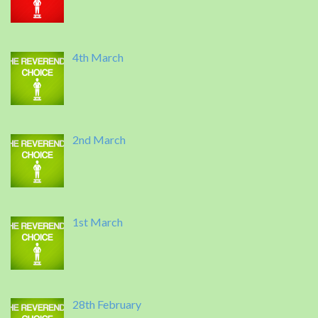
4th March
2nd March
1st March
28th February