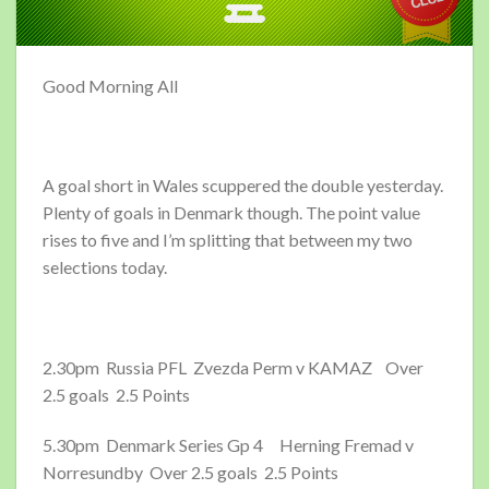
Good Morning All
A goal short in Wales scuppered the double yesterday.
Plenty of goals in Denmark though. The point value
rises to five and I’m splitting that between my two
selections today.
2.30pm Russia PFL Zvezda Perm v KAMAZ Over
2.5 goals 2.5 Points
5.30pm Denmark Series Gp 4 Herning Fremad v
Norresundby Over 2.5 goals 2.5 Points