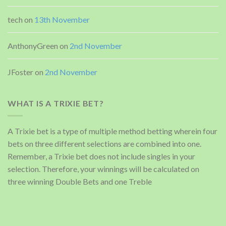
tech
on
13th November
AnthonyGreen
on
2nd November
JFoster
on
2nd November
WHAT IS A TRIXIE BET?
A Trixie bet is a type of multiple method betting wherein four
bets on three different selections are combined into one.
Remember, a Trixie bet does not include singles in your
selection. Therefore, your winnings will be calculated on
three winning Double Bets and one Treble