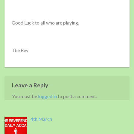
Good Luck to all who are playing.
The Rev
Leave a Reply
You must be
logged in
to post a comment.
4th March