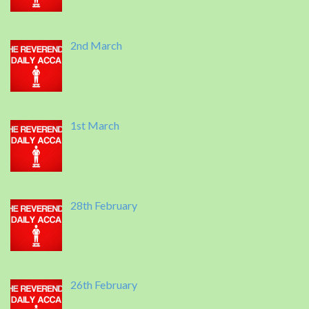
2nd March
1st March
28th February
26th February