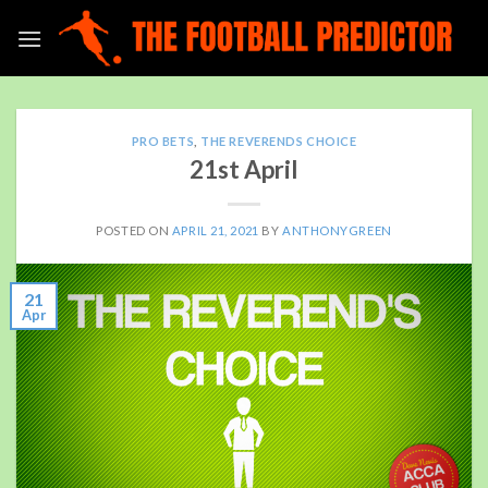
Skip
to
content
PRO BETS
,
THE REVERENDS CHOICE
21st April
POSTED ON
APRIL 21, 2021
BY
ANTHONYGREEN
21
Apr