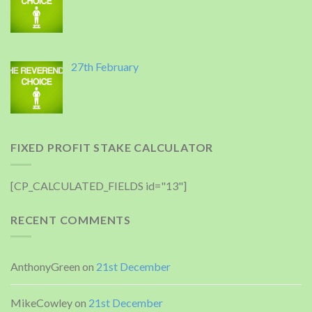
27th February
FIXED PROFIT STAKE CALCULATOR
[CP_CALCULATED_FIELDS id="13"]
RECENT COMMENTS
AnthonyGreen
on
21st December
MikeCowley
on
21st December