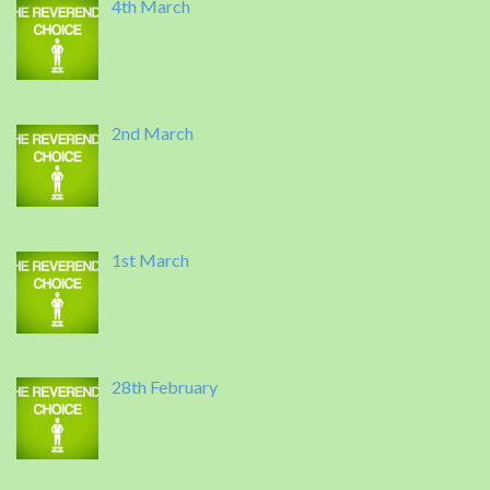
4th March
2nd March
1st March
28th February