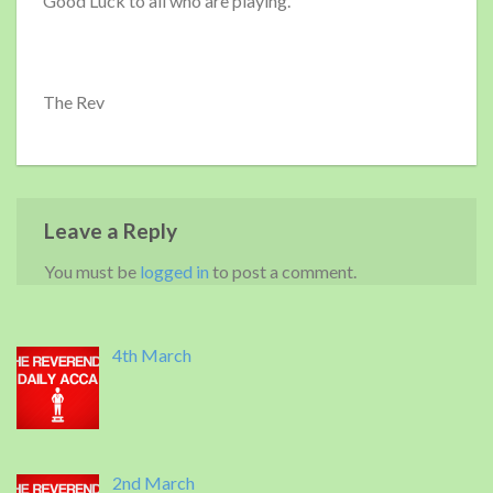
Good Luck to all who are playing.
The Rev
Leave a Reply
You must be
logged in
to post a comment.
4th March
2nd March