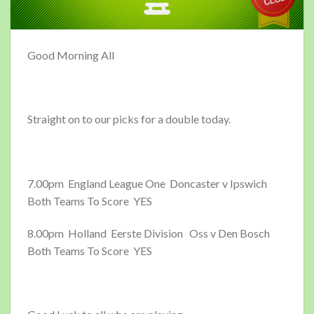
Good Morning All
Straight on to our picks for a double today.
7.00pm England League One Doncaster v Ipswich
Both Teams To Score YES
8.00pm Holland Eerste Division Oss v Den Bosch
Both Teams To Score YES