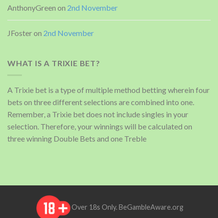
AnthonyGreen
on
2nd November
JFoster
on
2nd November
WHAT IS A TRIXIE BET?
A Trixie bet is a type of multiple method betting wherein four
bets on three different selections are combined into one.
Remember, a Trixie bet does not include singles in your
selection. Therefore, your winnings will be calculated on
three winning Double Bets and one Treble
Over 18s Only.
BeGambleAware.org