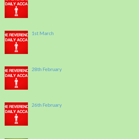
1st March
28th February
26th February