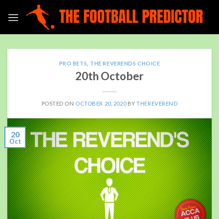
Skip
to
content
PRO BETS
,
THE REVERENDS CHOICE
20th October
POSTED ON
OCTOBER 20, 2020
BY
THEREVEREND
20
Oct