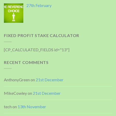
27th February
FIXED PROFIT STAKE CALCULATOR
[CP_CALCULATED_FIELDS id="13"]
RECENT COMMENTS
AnthonyGreen
on
21st December
MikeCowley
on
21st December
tech
on
13th November