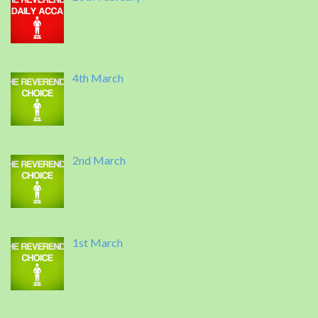
4th March
2nd March
1st March