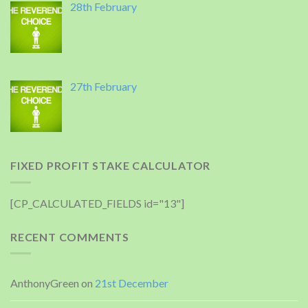
28th February
27th February
FIXED PROFIT STAKE CALCULATOR
[CP_CALCULATED_FIELDS id="13"]
RECENT COMMENTS
AnthonyGreen
on
21st December