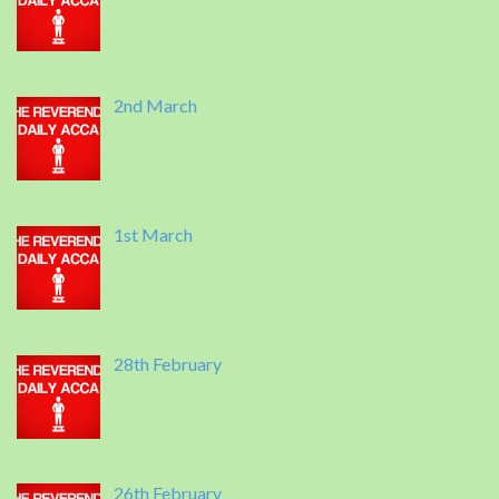
2nd March
1st March
28th February
26th February