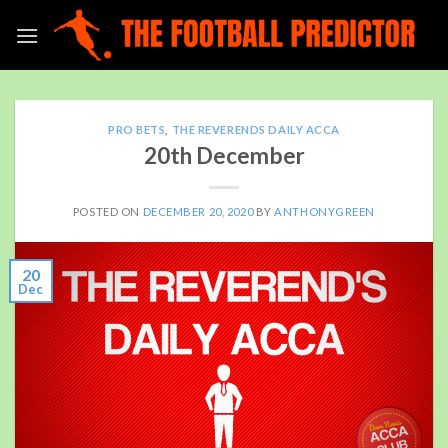
Skip
to
content
PRO BETS
,
THE REVERENDS DAILY ACCA
20th December
POSTED ON
DECEMBER 20, 2020
BY
ANTHONYGREEN
20
Dec