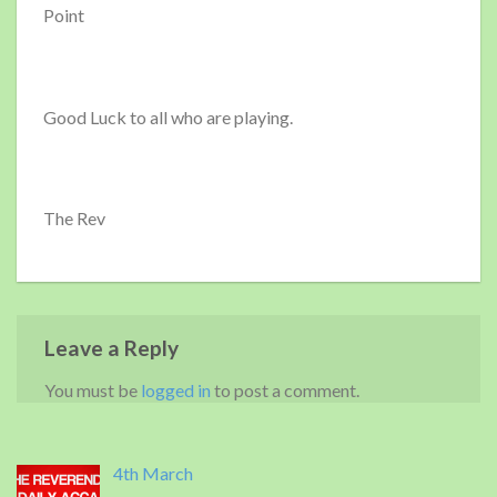
Point
Good Luck to all who are playing.
The Rev
Leave a Reply
You must be
logged in
to post a comment.
4th March