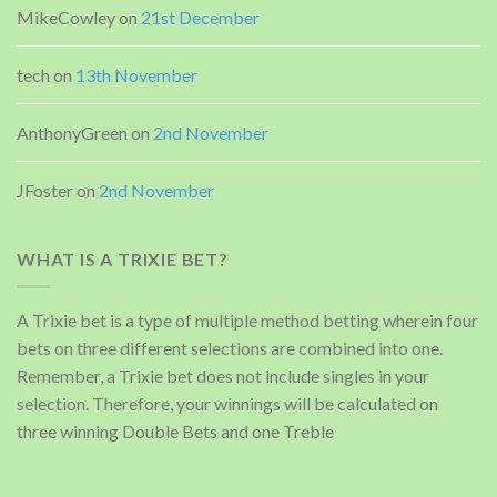
MikeCowley
on
21st December
tech
on
13th November
AnthonyGreen
on
2nd November
JFoster
on
2nd November
WHAT IS A TRIXIE BET?
A Trixie bet is a type of multiple method betting wherein four
bets on three different selections are combined into one.
Remember, a Trixie bet does not include singles in your
selection. Therefore, your winnings will be calculated on
three winning Double Bets and one Treble