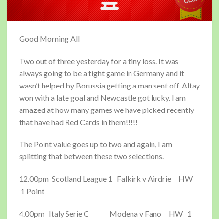
Good Morning All
Two out of three yesterday for a tiny loss. It was
always going to be a tight game in Germany and it
wasn’t helped by Borussia getting a man sent off. Altay
won with a late goal and Newcastle got lucky. I am
amazed at how many games we have picked recently
that have had Red Cards in them!!!!!
The Point value goes up to two and again, I am
splitting that between these two selections.
12.00pm Scotland League 1 Falkirk v Airdrie HW
1 Point
4.00pm Italy Serie C Modena v Fano HW 1