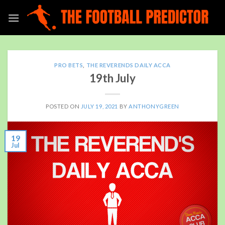
Skip
to
content
PRO BETS
,
THE REVERENDS DAILY ACCA
19th July
POSTED ON
JULY 19, 2021
BY
ANTHONYGREEN
19
Jul