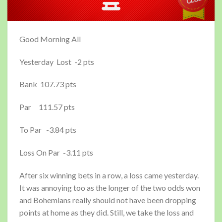
Good Morning All
Yesterday Lost -2 pts
Bank 107.73 pts
Par 111.57 pts
To Par -3.84 pts
Loss On Par -3.11 pts
After six winning bets in a row, a loss came yesterday.
It was annoying too as the longer of the two odds won
and Bohemians really should not have been dropping
points at home as they did. Still, we take the loss and