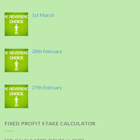
1st March
28th February
27th February
FIXED PROFIT STAKE CALCULATOR