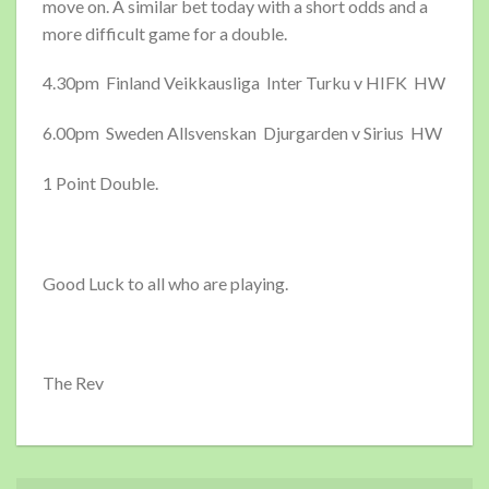
move on. A similar bet today with a short odds and a
more difficult game for a double.
4.30pm Finland Veikkausliga Inter Turku v HIFK HW
6.00pm Sweden Allsvenskan Djurgarden v Sirius HW
1 Point Double.
Good Luck to all who are playing.
The Rev