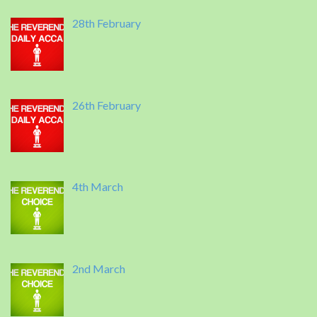
28th February
26th February
4th March
2nd March