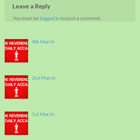
Leave a Reply
You must be
logged in
to post a comment.
4th March
2nd March
1st March