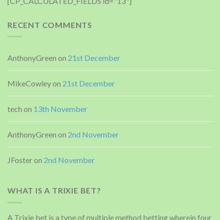
[CP_CALCULATED_FIELDS id="13"]
RECENT COMMENTS
AnthonyGreen
on
21st December
MikeCowley
on
21st December
tech
on
13th November
AnthonyGreen
on
2nd November
JFoster
on
2nd November
WHAT IS A TRIXIE BET?
A Trixie bet is a type of multiple method betting wherein four