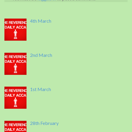
4th March
2nd March
1st March
28th February