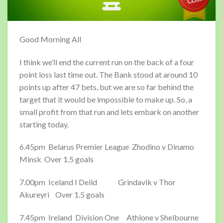
Good Morning All
I think we’ll end the current run on the back of a four
point loss last time out. The Bank stood at around 10
points up after 47 bets, but we are so far behind the
target that it would be impossible to make up. So, a
small profit from that run and lets embark on another
starting today.
6.45pm Belarus Premier League Zhodino v Dinamo
Minsk Over 1.5 goals
7.00pm Iceland I Deild Grindavik v Thor
Akureyri Over 1.5 goals
7.45pm Ireland Division One Athlone v Shelbourne