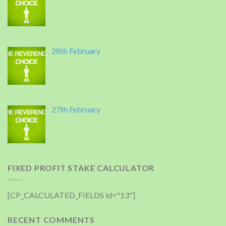
28th February
27th February
FIXED PROFIT STAKE CALCULATOR
[CP_CALCULATED_FIELDS id="13"]
RECENT COMMENTS