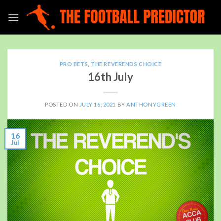
Skip
to
content
PRO BETS
,
THE REVERENDS CHOICE
16th July
POSTED ON
JULY 16, 2021
BY
ANTHONYGREEN
16
Jul