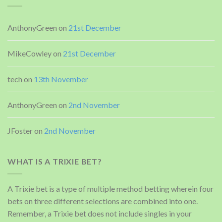
AnthonyGreen
on
21st December
MikeCowley
on
21st December
tech
on
13th November
AnthonyGreen
on
2nd November
JFoster
on
2nd November
WHAT IS A TRIXIE BET?
A Trixie bet is a type of multiple method betting wherein four
bets on three different selections are combined into one.
Remember, a Trixie bet does not include singles in your