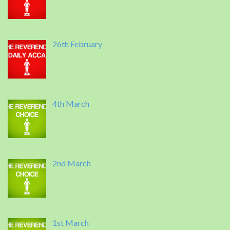
26th February
4th March
2nd March
1st March