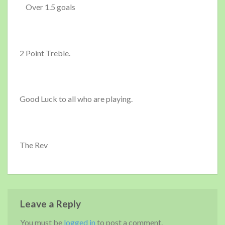
Over 1.5 goals
2 Point Treble.
Good Luck to all who are playing.
The Rev
Leave a Reply
You must be
logged in
to post a comment.