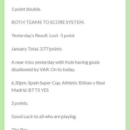
1 point double.
BOTH TEAMS TO SCORE SYSTEM.
Yesterday’s Result. Lost -1 point
January Total. 3.77 points
A near miss yesterday with Koln having goals
disallowed by VAR. On to today.
6.30pm. Spain Super Cup. Athletic Bilbao v Real
Madrid. BTTS YES
2 points.
Good Luck to all who are playing.
The Rev.