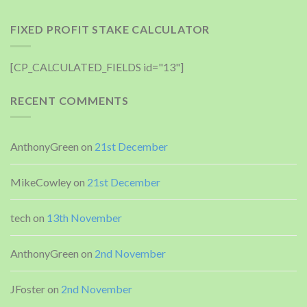
FIXED PROFIT STAKE CALCULATOR
[CP_CALCULATED_FIELDS id="13"]
RECENT COMMENTS
AnthonyGreen
on
21st December
MikeCowley
on
21st December
tech
on
13th November
AnthonyGreen
on
2nd November
JFoster
on
2nd November