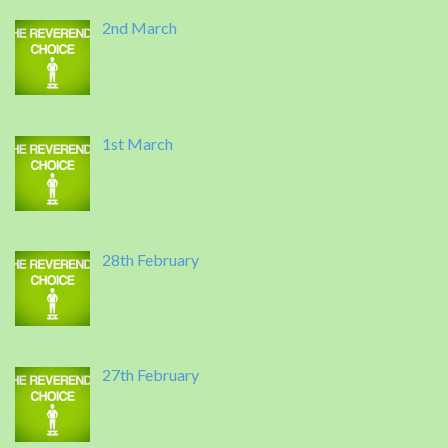
2nd March
1st March
28th February
27th February