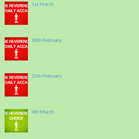
1st March
28th February
26th February
4th March