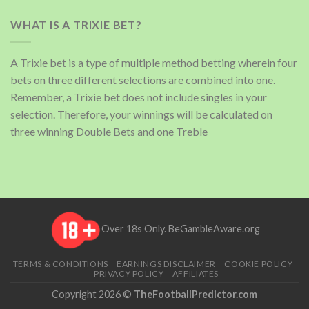
WHAT IS A TRIXIE BET?
A Trixie bet is a type of multiple method betting wherein four
bets on three different selections are combined into one.
Remember, a Trixie bet does not include singles in your
selection. Therefore, your winnings will be calculated on
three winning Double Bets and one Treble
Over 18s Only.
BeGambleAware.org
TERMS & CONDITIONS
EARNINGS DISCLAIMER
COOKIE POLICY
PRIVACY POLICY
AFFILIATES
Copyright 2026 ©
TheFootballPredictor.com