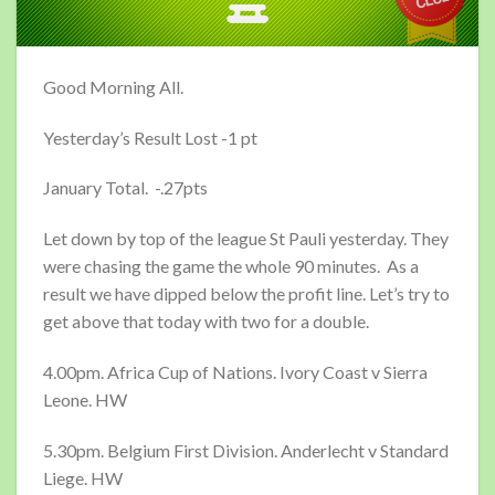
Good Morning All.
Yesterday’s Result Lost -1 pt
January Total. -.27pts
Let down by top of the league St Pauli yesterday. They
were chasing the game the whole 90 minutes. As a
result we have dipped below the profit line. Let’s try to
get above that today with two for a double.
4.00pm. Africa Cup of Nations. Ivory Coast v Sierra
Leone. HW
5.30pm. Belgium First Division. Anderlecht v Standard
Liege. HW