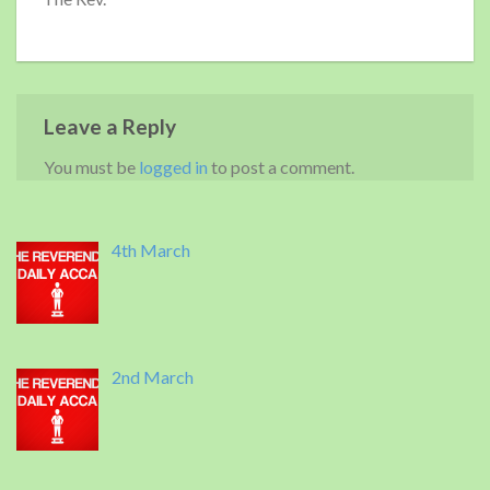
Leave a Reply
You must be
logged in
to post a comment.
4th March
2nd March