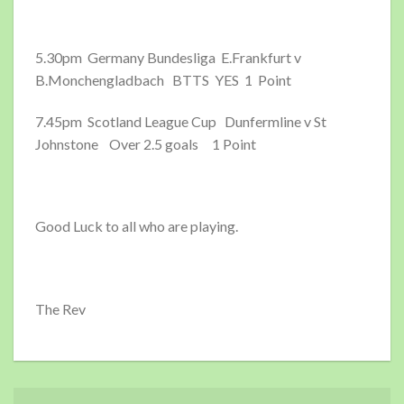
5.30pm Germany Bundesliga E.Frankfurt v
B.Monchengladbach BTTS YES 1 Point
7.45pm Scotland League Cup Dunfermline v St
Johnstone Over 2.5 goals 1 Point
Good Luck to all who are playing.
The Rev