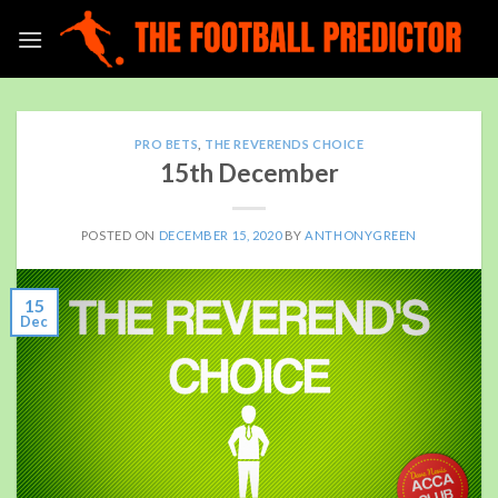
Skip
to
content
PRO BETS
,
THE REVERENDS CHOICE
15th December
POSTED ON
DECEMBER 15, 2020
BY
ANTHONYGREEN
15
Dec