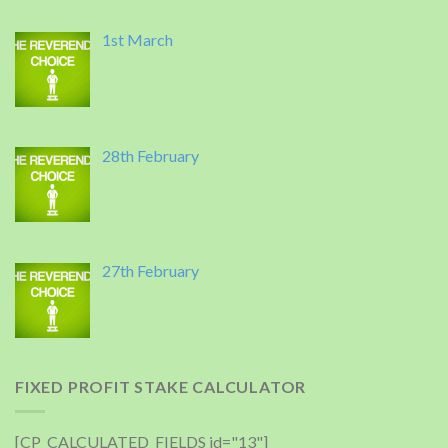
1st March
28th February
27th February
FIXED PROFIT STAKE CALCULATOR
[CP_CALCULATED_FIELDS id="13"]