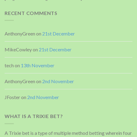
RECENT COMMENTS
AnthonyGreen
on
21st December
MikeCowley
on
21st December
tech
on
13th November
AnthonyGreen
on
2nd November
JFoster
on
2nd November
WHAT IS A TRIXIE BET?
A Trixie bet is a type of multiple method betting wherein four