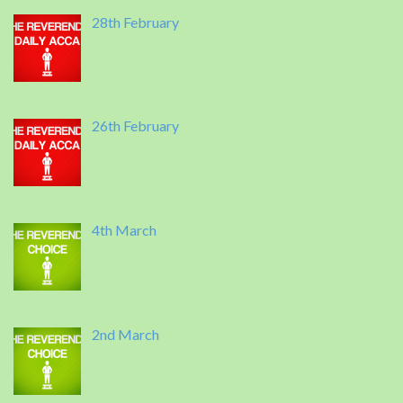
28th February
26th February
4th March
2nd March