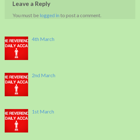
Leave a Reply
You must be
logged in
to post a comment.
4th March
2nd March
1st March