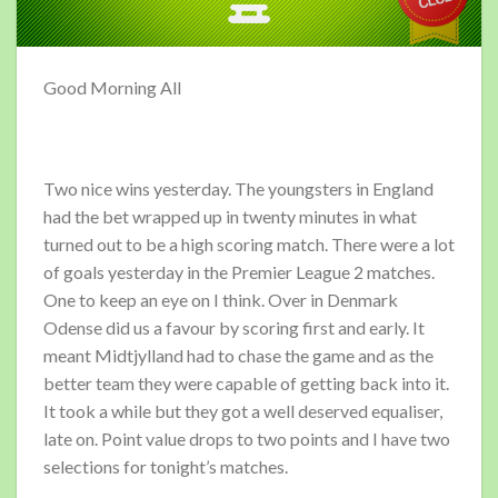
Good Morning All
Two nice wins yesterday. The youngsters in England
had the bet wrapped up in twenty minutes in what
turned out to be a high scoring match. There were a lot
of goals yesterday in the Premier League 2 matches.
One to keep an eye on I think. Over in Denmark
Odense did us a favour by scoring first and early. It
meant Midtjylland had to chase the game and as the
better team they were capable of getting back into it.
It took a while but they got a well deserved equaliser,
late on. Point value drops to two points and I have two
selections for tonight’s matches.