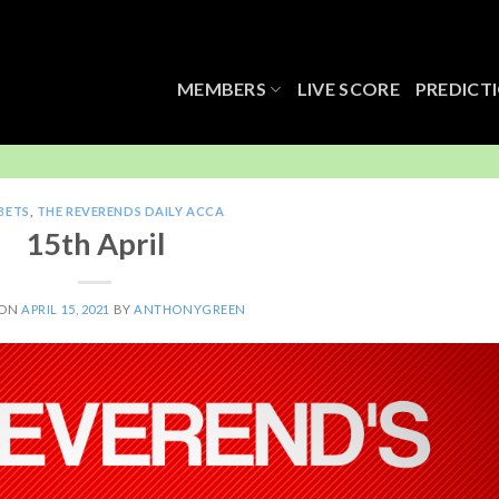
MEMBERS
LIVE SCORE
PREDICT
BETS
,
THE REVERENDS DAILY ACCA
15th April
 ON
APRIL 15, 2021
BY
ANTHONYGREEN