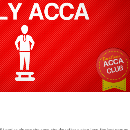
it and as always the case, the day after a stop loss, the bet comes