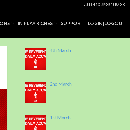
LISTEN TO SPORTS RADIO
IONS
IN PLAY RICHES
SUPPORT
LOGIN|LOGOUT
4th March
2nd March
1st March