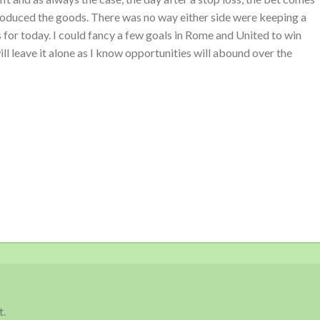
roduced the goods. There was no way either side were keeping a
s for today. I could fancy a few goals in Rome and United to win
ill leave it alone as I know opportunities will abound over the
t.