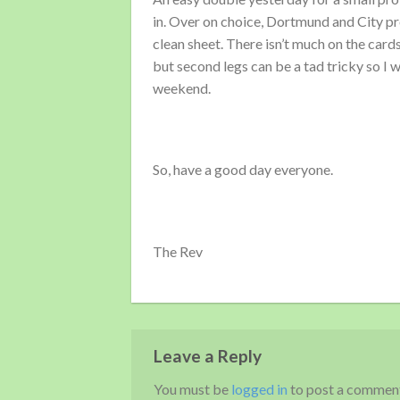
in. Over on choice, Dortmund and City p
clean sheet. There isn’t much on the card
but second legs can be a tad tricky so I w
weekend.
So, have a good day everyone.
The Rev
Leave a Reply
You must be
logged in
to post a commen