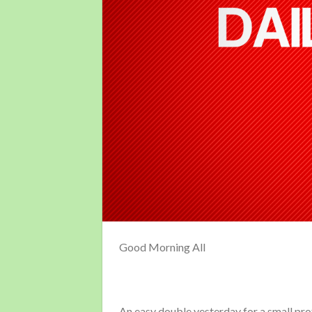
Good Morning All
An easy double yesterday for a small prof