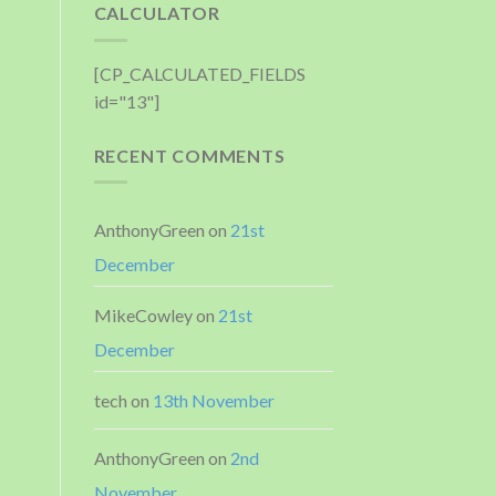
CALCULATOR
[CP_CALCULATED_FIELDS
id="13"]
RECENT COMMENTS
AnthonyGreen
on
21st
December
MikeCowley
on
21st
December
tech
on
13th November
AnthonyGreen
on
2nd
November