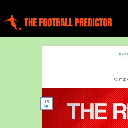
Skip
to
content
PRO 
POSTED
15
Apr