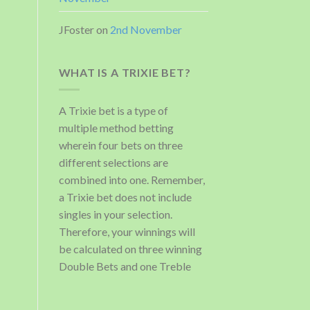
JFoster
on
2nd November
WHAT IS A TRIXIE BET?
A Trixie bet is a type of
multiple method betting
wherein four bets on three
different selections are
combined into one. Remember,
a Trixie bet does not include
singles in your selection.
Therefore, your winnings will
be calculated on three winning
Double Bets and one Treble