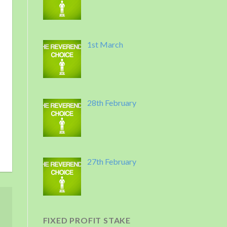
1st March
28th February
27th February
FIXED PROFIT STAKE