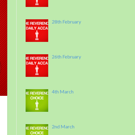
28th February
26th February
4th March
2nd March