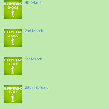
4th March
2nd March
1st March
28th February