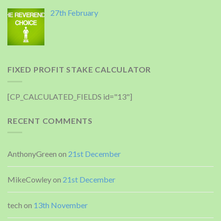
27th February
FIXED PROFIT STAKE CALCULATOR
[CP_CALCULATED_FIELDS id="13"]
RECENT COMMENTS
AnthonyGreen
on
21st December
MikeCowley
on
21st December
tech
on
13th November