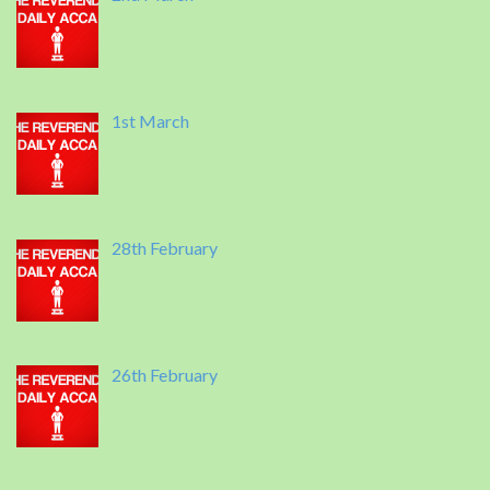
1st March
28th February
26th February