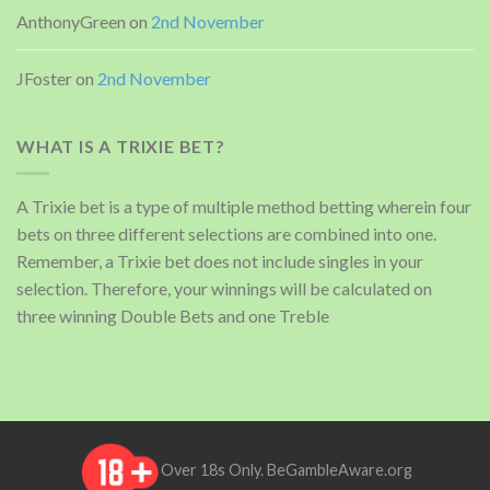
AnthonyGreen
on
2nd November
JFoster
on
2nd November
WHAT IS A TRIXIE BET?
A Trixie bet is a type of multiple method betting wherein four
bets on three different selections are combined into one.
Remember, a Trixie bet does not include singles in your
selection. Therefore, your winnings will be calculated on
three winning Double Bets and one Treble
Over 18s Only.
BeGambleAware.org