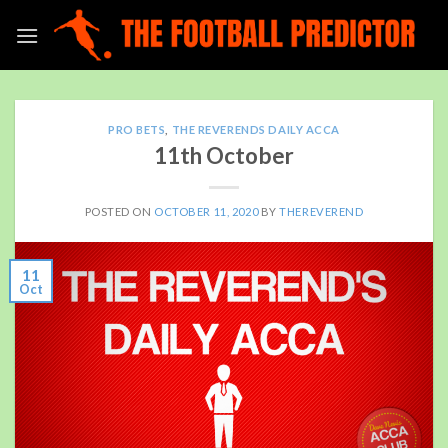
Skip
to
content
PRO BETS
,
THE REVERENDS DAILY ACCA
11th October
POSTED ON
OCTOBER 11, 2020
BY
THEREVEREND
11
Oct