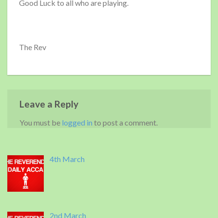
Good Luck to all who are playing.
The Rev
Leave a Reply
You must be
logged in
to post a comment.
4th March
2nd March