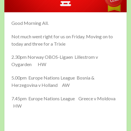
Good Morning All.
Not much went right for us on Friday. Moving on to
today and three for a Trixie
2.30pm Norway OBOS-Ligaen Lillestrom v
Oygarden HW
5.00pm Europe Nations League Bosnia &
Herzegovina v Holland AW
7.45pm Europe Nations League Greece v Moldova
HW