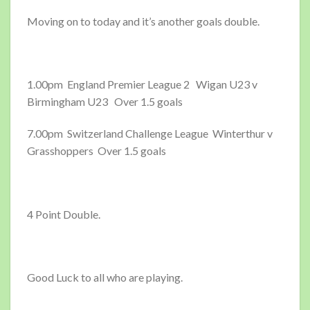
Moving on to today and it’s another goals double.
1.00pm England Premier League 2 Wigan U23 v
Birmingham U23 Over 1.5 goals
7.00pm Switzerland Challenge League Winterthur v
Grasshoppers Over 1.5 goals
4 Point Double.
Good Luck to all who are playing.