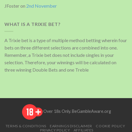
JFoster
on
2nd November
WHAT IS A TRIXIE BET?
A Trixie bet is a type of multiple method betting wherein four
bets on three different selections are combined into one.
Remember, a Trixie bet does not include singles in your
selection. Therefore, your winnings will be calculated on
three winning Double Bets and one Treble
Over 18s Only.
BeGambleAware.org
TERMS & CONDITIONS
EARNINGS DISCLAIMER
COOKIE POLICY
PRIVACY POLICY
AFFILIATES