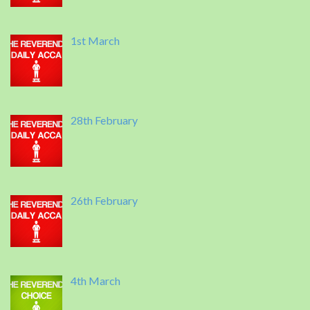
1st March
28th February
26th February
4th March