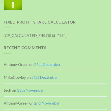
FIXED PROFIT STAKE CALCULATOR
[CP_CALCULATED_FIELDS id="13"]
RECENT COMMENTS
AnthonyGreen
on
21st December
MikeCowley
on
21st December
tech
on
13th November
AnthonyGreen
on
2nd November