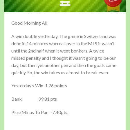
Good Morning All
A win double yesterday. The game in Switzerland was
done in 14 minutes whereas over in the MLS it wasn’t
until the 2nd half when it went bonkers. A twice
missed penalty and I thought it wasn’t going to be our
day, but then yet another pen and then the goals came
quickly. So, the win takes us almost to break even.
Yesterday’s Win 1.76 points
Bank 99.81 pts
Plus/Minus To Par -7.40pts.