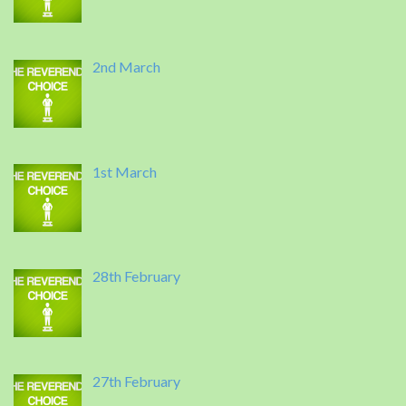
2nd March
1st March
28th February
27th February