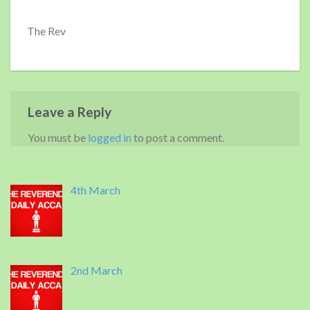
The Rev
Leave a Reply
You must be
logged in
to post a comment.
4th March
2nd March