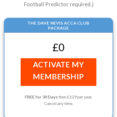
Football Predictor required.)
THE DAVE NEVIS ACCA CLUB
PACKAGE
£0
ACTIVATE MY
MEMBERSHIP
FREE for 30 Days
then £129 per year.
Cancel any time.