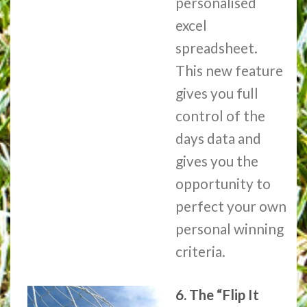
personalised
excel
spreadsheet.
This new feature
gives you full
control of the
days data and
gives you the
opportunity to
perfect your own
personal winning
criteria.
6. The “Flip It