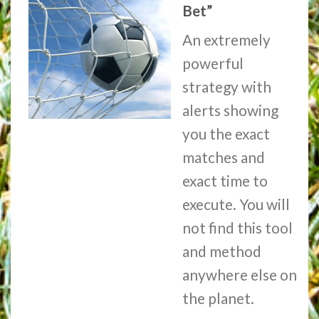
Bet”
An extremely
powerful
strategy with
alerts showing
you the exact
matches and
exact time to
execute. You will
not find this tool
and method
anywhere else on
the planet.