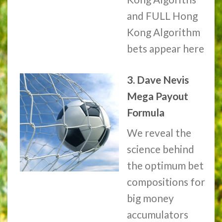
and FULL Hong
Kong Algorithm
bets appear here
3. Dave Nevis
Mega Payout
Formula
We reveal the
science behind
the optimum bet
compositions for
big money
accumulators