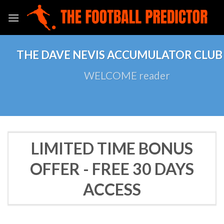
Skip
to
content
THE DAVE NEVIS ACCUMULATOR CLUB
WELCOME reader
LIMITED TIME BONUS
OFFER - FREE 30 DAYS
ACCESS