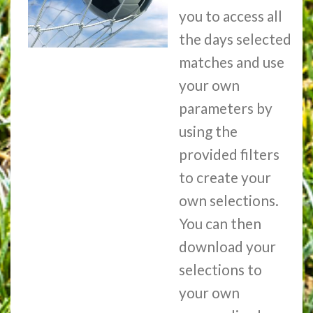
you to access all
the days selected
matches and use
your own
parameters by
using the
provided filters
to create your
own selections.
You can then
download your
selections to
your own