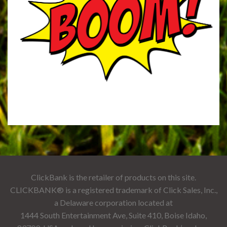
ClickBank is the retailer of products on this site.
CLICKBANK® is a registered trademark of Click Sales, Inc.,
a Delaware corporation located at
1444 South Entertainment Ave, Suite 410, Boise Idaho,