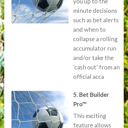
you up to the
minute decisions
such as bet alerts
and when to
collapse a rolling
accumulator run
and/or take the
‘cash out’ from an
official acca
5. Bet Builder
Pro™
This exciting
feature allows