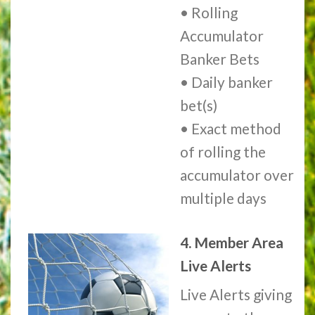
• Rolling
Accumulator
Banker Bets
• Daily banker
bet(s)
• Exact method
of rolling the
accumulator over
multiple days
4. Member Area
Live Alerts
Live Alerts giving