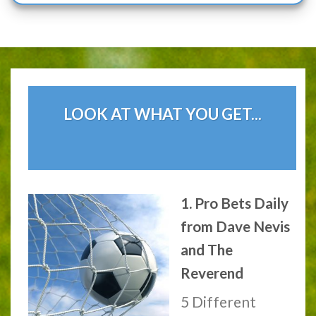
LOOK AT WHAT YOU GET...
1. Pro Bets Daily
from Dave Nevis
and The
Reverend
5 Different