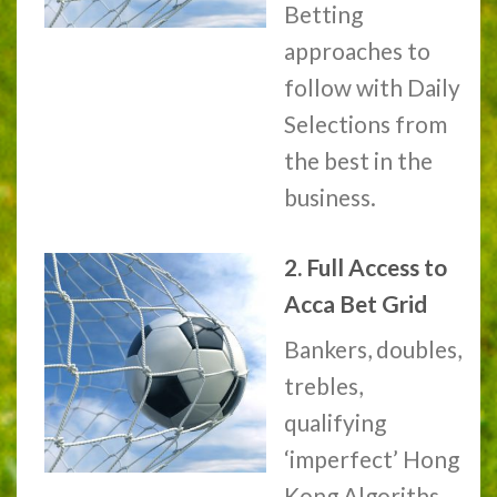
Betting
approaches to
follow with Daily
Selections from
the best in the
business.
2. Full Access to
Acca Bet Grid
Bankers, doubles,
trebles,
qualifying
‘imperfect’ Hong
Kong Algoriths