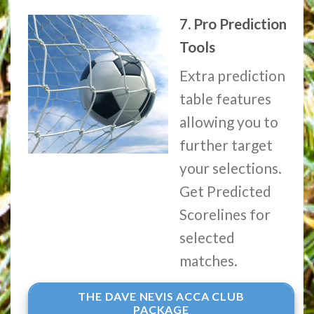
7. Pro Prediction
Tools
Extra prediction
table features
allowing you to
further target
your selections.
Get Predicted
Scorelines for
selected
matches.
THE DAVE NEVIS ACCA CLUB
PACKAGE