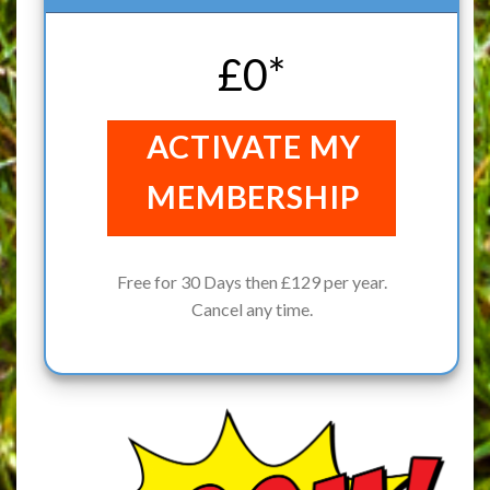
£0*
ACTIVATE MY
MEMBERSHIP
Free for 30 Days then £129 per year.
Cancel any time.