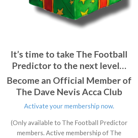
It’s time to take The Football
Predictor to the next level…
Become an Official Member of
The Dave Nevis Acca Club
Activate your membership now.
(Only available to The Football Predictor
members. Active membership of The