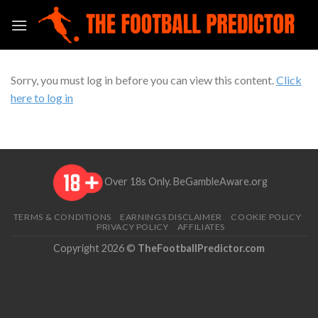
Skip
to
content
Sorry, you must log in before you can view this content.
Click
here to log in
Over 18s Only.
BeGambleAware.org
TERMS & CONDITIONS
EARNINGS DISCLAIMER
COOKIE POLICY
PRIVACY POLICY
AFFILIATES
Copyright 2026 ©
TheFootballPredictor.com