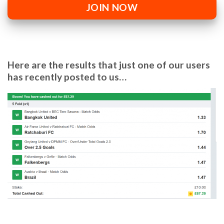
JOIN NOW
Here are the results that just one of our users
has recently posted to us…