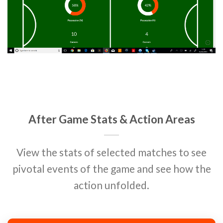
After Game Stats & Action Areas
View the stats of selected matches to see
pivotal events of the game and see how the
action unfolded.