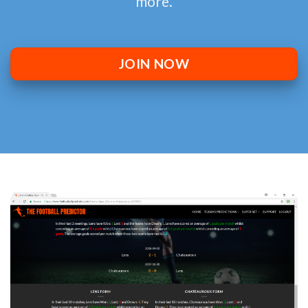
more.
JOIN NOW