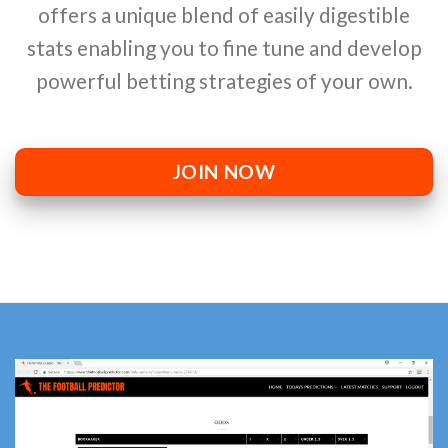
offers a unique blend of easily digestible
stats enabling you to fine tune and develop
powerful betting strategies of your own.
JOIN NOW