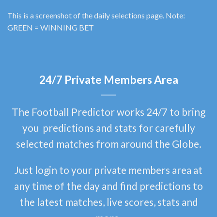
This is a screenshot of the daily selections page. Note:
GREEN = WINNING BET
24/7 Private Members Area
The Football Predictor works 24/7 to bring
you predictions and stats for carefully
selected matches from around the Globe.
Just login to your private members area at
any time of the day and find predictions to
the latest matches, live scores, stats and