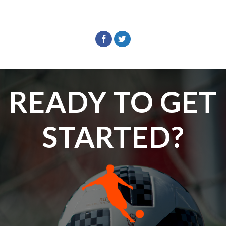
READY TO GET
STARTED?