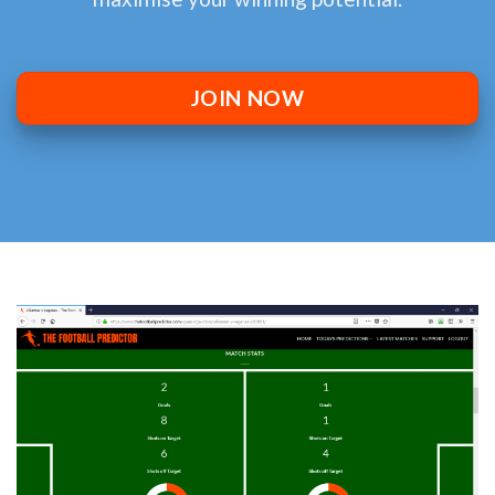
JOIN NOW