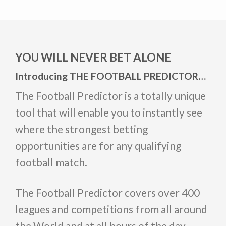
YOU WILL NEVER BET ALONE
Introducing THE FOOTBALL PREDICTOR…
The Football Predictor is a totally unique
tool that will enable you to instantly see
where the strongest betting
opportunities are for any qualifying
football match.
The Football Predictor covers over 400
leagues and competitions from all around
the World and at all hours of the day.