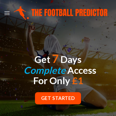
Skip
to
content
7
Get
Days
Complete
Access
For Only
£1
GET STARTED