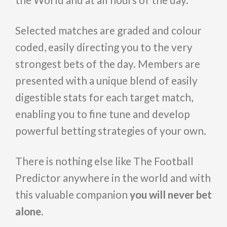
Selected matches are graded and colour
coded, easily directing you to the very
strongest bets of the day. Members are
presented with a unique blend of easily
digestible stats for each target match,
enabling you to fine tune and develop
powerful betting strategies of your own.
There is nothing else like The Football
Predictor anywhere in the world and with
this valuable companion
you will never bet
alone
.