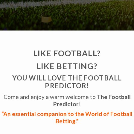
LIKE FOOTBALL?
LIKE BETTING?
YOU WILL LOVE THE FOOTBALL
PREDICTOR!
Come and enjoy a warm welcome to
The Football
Predictor
!
“An essential companion to the World of Football
Betting.”