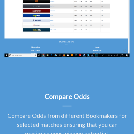
Compare Odds
Compare Odds from different Bookmakers for
selected matches ensuring that you can
maximise your winning potential.