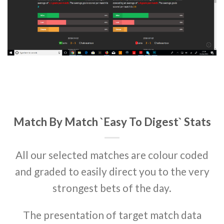
Match By Match `Easy To Digest` Stats
All our selected matches are colour coded
and graded to easily direct you to the very
strongest bets of the day.
The presentation of target match data